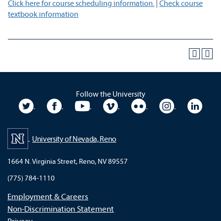
Click here for course scheduling information.
|
Check course
textbook information
Follow the University
University Twitter
University Facebook
University YouTube
University Vimeo
University Flickr
University In
Unive
University of Nevada, Reno
1664 N. Virginia Street, Reno, NV 89557
(775) 784-1110
Employment & Careers
Non-Discrimination Statement
Privacy