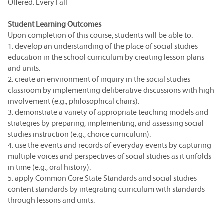
Offered: Every Fall
Student Learning Outcomes
Upon completion of this course, students will be able to:
1. develop an understanding of the place of social studies
education in the school curriculum by creating lesson plans
and units.
2. create an environment of inquiry in the social studies
classroom by implementing deliberative discussions with high
involvement (e.g., philosophical chairs).
3. demonstrate a variety of appropriate teaching models and
strategies by preparing, implementing, and assessing social
studies instruction (e.g., choice curriculum).
4. use the events and records of everyday events by capturing
multiple voices and perspectives of social studies as it unfolds
in time (e.g., oral history).
5. apply Common Core State Standards and social studies
content standards by integrating curriculum with standards
through lessons and units.