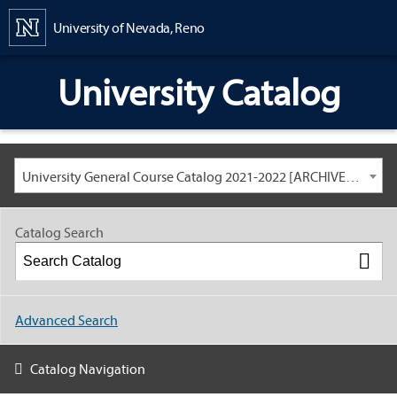
Content
University of Nevada, Reno
University Catalog
University General Course Catalog 2021-2022 [ARCHIVED CATALOG: LINKS AND CONTENT ARE OUT OF DATE. CHECK WITH YOUR ADVISOR.]
Catalog Search
Advanced Search
Catalog Navigation