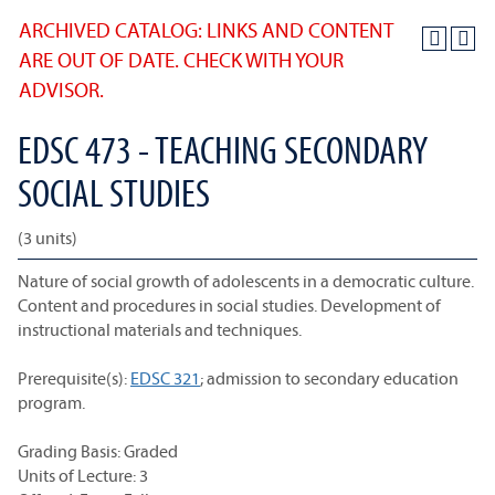
ARCHIVED CATALOG: LINKS AND CONTENT
ARE OUT OF DATE. CHECK WITH YOUR
ADVISOR.
EDSC 473 - TEACHING SECONDARY
SOCIAL STUDIES
(3 units)
Nature of social growth of adolescents in a democratic culture.
Content and procedures in social studies. Development of
instructional materials and techniques.
Prerequisite(s):
EDSC 321
; admission to secondary education
program.
Grading Basis: Graded
Units of Lecture: 3