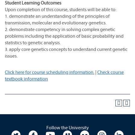
Student Learning Outcomes
Upon completion of this course, students will be able to:
1. demonstrate an understanding of the principles of
transmission, molecular and evolutionary genetics.
2. demonstrate competency in solving complex genetic
problems including the application of basic probability and
statistics to genetic analysis.
3. apply core genetics concepts to understand current genetic
issues.
Click here for course scheduling information.
|
Check course
textbook information
Follow the University
University Twitter
University Facebook
University YouTube
University Vimeo
University Flickr
University In
Unive