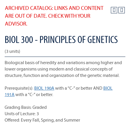
ARCHIVED CATALOG: LINKS AND CONTENT
ARE OUT OF DATE. CHECK WITH YOUR
ADVISOR.
BIOL 300 - PRINCIPLES OF GENETICS
(3 units)
Biological basis of heredity and variations among higher and
lower organisms using modern and classical concepts of
structure, function and organization of the genetic material.
Prerequisite(s):
BIOL 190A
with a “C-” or better AND
BIOL
191A
with a “C-” or better.
Grading Basis: Graded
Units of Lecture: 3
Offered: Every Fall, Spring, and Summer