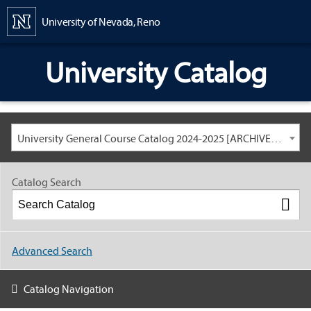
Content
University of Nevada, Reno
University Catalog
University General Course Catalog 2024-2025 [ARCHIVED CATALOG: LINKS AND CONTENT ARE OUT OF DATE. CHECK WITH YOUR ADVISOR.]
Catalog Search
Advanced Search
Catalog Navigation