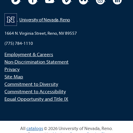
University of Nevada, Reno
1664 N. Virginia Street, Reno, NV 89557
(775) 784-1110
Employment & Careers
Non-Discrimination Statement
Privacy
Site Map
Commitment to Diversity
Commitment to Accessibility
Equal Opportunity and Title IX
All
catalogs
© 2026 University of Nevada, Reno.