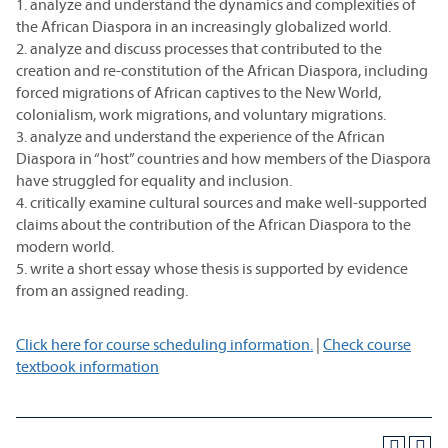
1. analyze and understand the dynamics and complexities of
the African Diaspora in an increasingly globalized world.
2. analyze and discuss processes that contributed to the
creation and re-constitution of the African Diaspora, including
forced migrations of African captives to the New World,
colonialism, work migrations, and voluntary migrations.
3. analyze and understand the experience of the African
Diaspora in “host” countries and how members of the Diaspora
have struggled for equality and inclusion.
4. critically examine cultural sources and make well-supported
claims about the contribution of the African Diaspora to the
modern world.
5. write a short essay whose thesis is supported by evidence
from an assigned reading.
Click here for course scheduling information.
|
Check course
textbook information