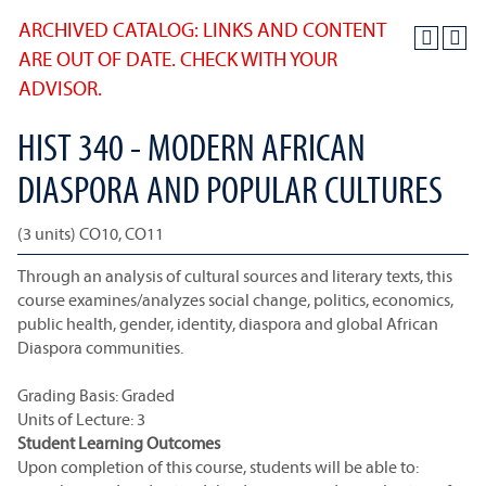
ARCHIVED CATALOG: LINKS AND CONTENT
ARE OUT OF DATE. CHECK WITH YOUR
ADVISOR.
HIST 340 - MODERN AFRICAN
DIASPORA AND POPULAR CULTURES
(3 units) CO10, CO11
Through an analysis of cultural sources and literary texts, this
course examines/analyzes social change, politics, economics,
public health, gender, identity, diaspora and global African
Diaspora communities.
Grading Basis: Graded
Units of Lecture: 3
Student Learning Outcomes
Upon completion of this course, students will be able to: