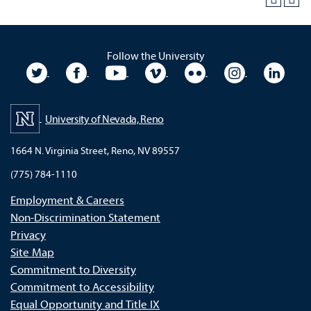
Follow the University
University Twitter
University Facebook
University YouTube
University Vimeo
University Flickr
University In
Unive
University of Nevada, Reno
1664 N. Virginia Street, Reno, NV 89557
(775) 784-1110
Employment & Careers
Non-Discrimination Statement
Privacy
Site Map
Commitment to Diversity
Commitment to Accessibility
Equal Opportunity and Title IX