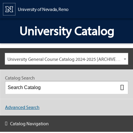
Content
University of Nevada, Reno
University Catalog
University General Course Catalog 2024-2025 [ARCHIVED CATALOG: LINKS AND CONTENT ARE OUT OF DATE. CHECK WITH YOUR ADVISOR.]
Catalog Search
Advanced Search
Catalog Navigation