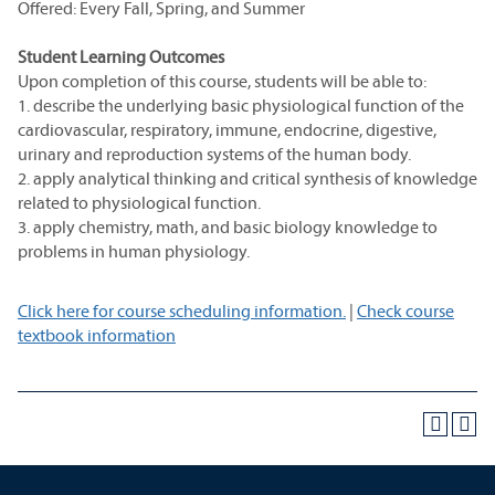
Offered: Every Fall, Spring, and Summer
Student Learning Outcomes
Upon completion of this course, students will be able to:
1. describe the underlying basic physiological function of the
cardiovascular, respiratory, immune, endocrine, digestive,
urinary and reproduction systems of the human body.
2. apply analytical thinking and critical synthesis of knowledge
related to physiological function.
3. apply chemistry, math, and basic biology knowledge to
problems in human physiology.
Click here for course scheduling information.
|
Check course
textbook information