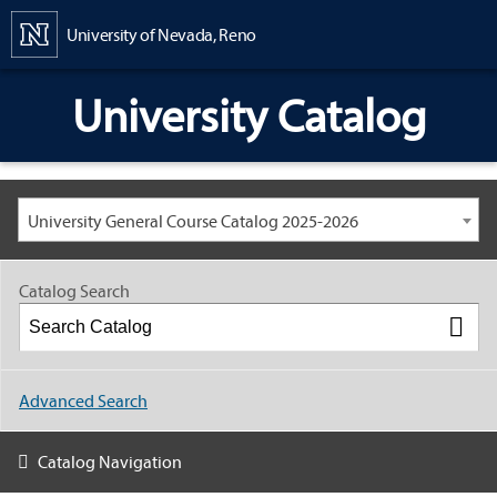
Content
University of Nevada, Reno
University Catalog
University General Course Catalog 2025-2026
Catalog Search
Advanced Search
Catalog Navigation