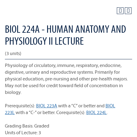
BIOL 224A - HUMAN ANATOMY AND
PHYSIOLOGY II LECTURE
(3 units)
Physiology of circulatory, immune, respiratory, endocrine,
digestive, urinary and reproductive systems. Primarily for
physical education, pre-nursing and other pre-health majors.
May not be used for credit toward field of concentration in
biology.
Prerequisite(s):
BIOL 223A
with a “C” or better and
BIOL
223L
with a “C-” or better. Corequisite(s):
BIOL 224L
.
Grading Basis: Graded
Units of Lecture: 3