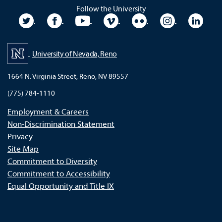
Follow the University
University Twitter
University Facebook
University YouTube
University Vimeo
University Flickr
University In
Unive
University of Nevada, Reno
1664 N. Virginia Street, Reno, NV 89557
(775) 784-1110
Employment & Careers
Non-Discrimination Statement
Privacy
Site Map
Commitment to Diversity
Commitment to Accessibility
Equal Opportunity and Title IX