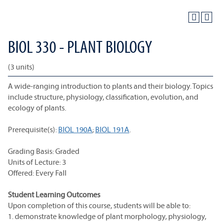
BIOL 330 - PLANT BIOLOGY
(3 units)
A wide-ranging introduction to plants and their biology. Topics
include structure, physiology, classification, evolution, and
ecology of plants.
Prerequisite(s):
BIOL 190A
;
BIOL 191A
.
Grading Basis: Graded
Units of Lecture: 3
Offered: Every Fall
Student Learning Outcomes
Upon completion of this course, students will be able to:
1. demonstrate knowledge of plant morphology, physiology,