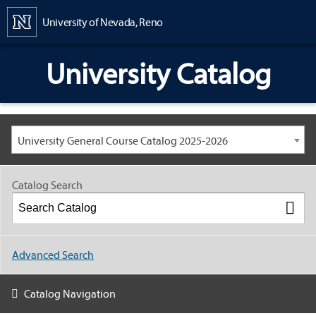
Content
University of Nevada, Reno
University Catalog
University General Course Catalog 2025-2026
Catalog Search
Advanced Search
Catalog Navigation