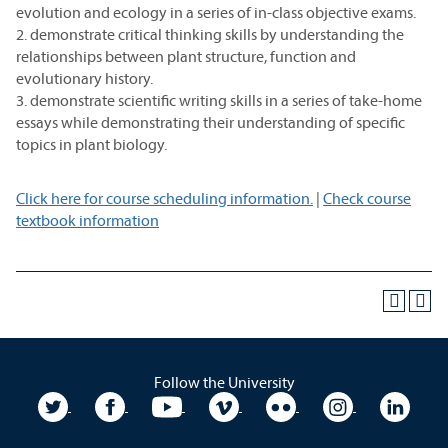
evolution and ecology in a series of in-class objective exams.
2. demonstrate critical thinking skills by understanding the
relationships between plant structure, function and
evolutionary history.
3. demonstrate scientific writing skills in a series of take-home
essays while demonstrating their understanding of specific
topics in plant biology.
Click here for course scheduling information.
|
Check course
textbook information
Follow the University
University Twitter
University Facebook
University YouTube
University Vimeo
University Flickr
University In
Unive