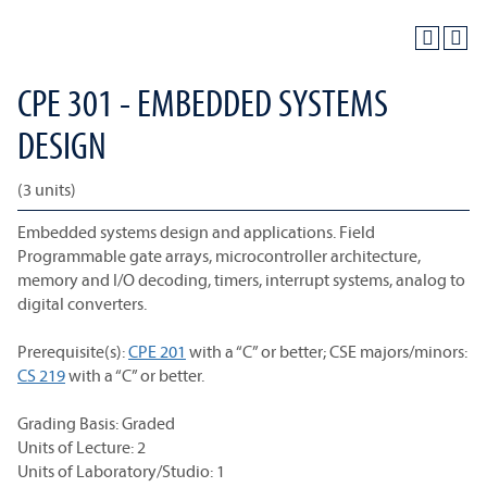
CPE 301 - EMBEDDED SYSTEMS
DESIGN
(3 units)
Embedded systems design and applications. Field
Programmable gate arrays, microcontroller architecture,
memory and I/O decoding, timers, interrupt systems, analog to
digital converters.
Prerequisite(s):
CPE 201
with a “C” or better; CSE majors/minors:
CS 219
with a “C” or better.
Grading Basis: Graded
Units of Lecture: 2
Units of Laboratory/Studio: 1