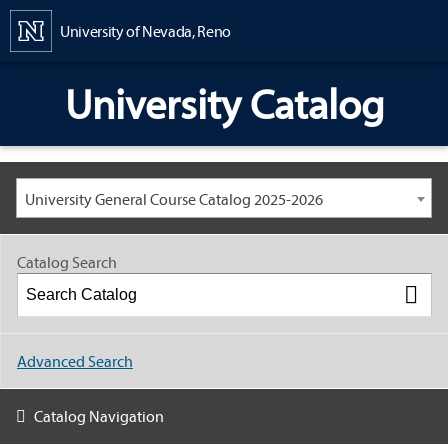
Content
University of Nevada, Reno
University Catalog
University General Course Catalog 2025-2026
Catalog Search
Advanced Search
Catalog Navigation