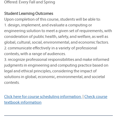
Offered: Every Fall and Spring
Student Learning Outcomes
Upon completion of this course, students will be able to:
1. design, implement, and evaluate a computing or
engineering solution to meet a given set of requirements, with
consideration of public health, safety, and welfare, as well as
global, cultural, social, environmental, and economic factors.
2. communicate effectively in a variety of professional
contexts, with a range of audiences.
3. recognize professional responsibilities and make informed
judgments in engineering and computing practice based on
legal and ethical principles, considering the impact of
solutions in global, economic, environmental, and societal
contexts.
Click here for course scheduling information.
|
Check course
textbook information