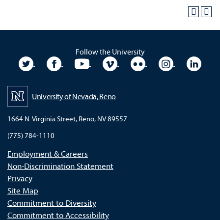
Follow the University
University Twitter
University Facebook
University YouTube
University Vimeo
University Flickr
University In
Unive
University of Nevada, Reno
1664 N. Virginia Street, Reno, NV 89557
(775) 784-1110
Employment & Careers
Non-Discrimination Statement
Privacy
Site Map
Commitment to Diversity
Commitment to Accessibility