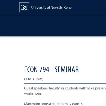
Content
University of Nevada, Reno
ECON 794 - SEMINAR
(1 to 3 units)
Guest speakers, faculty, or students will make presen
workshops.
Maximum units a student may earn: 6