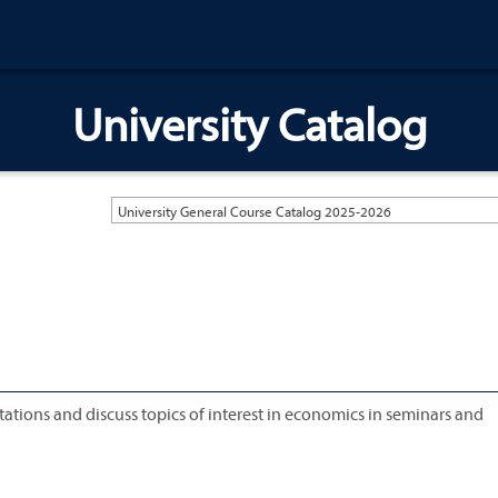
University Catalog
University General Course Catalog 2025-2026
tations and discuss topics of interest in economics in seminars and