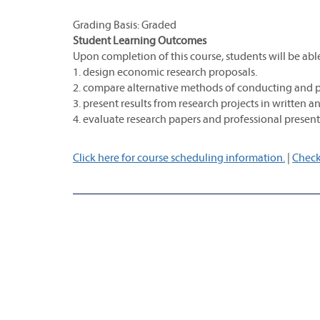
Grading Basis: Graded
Student Learning Outcomes
Upon completion of this course, students will be able
1. design economic research proposals.
2. compare alternative methods of conducting and p
3. present results from research projects in written a
4. evaluate research papers and professional presen
Click here for course scheduling information.
|
Check