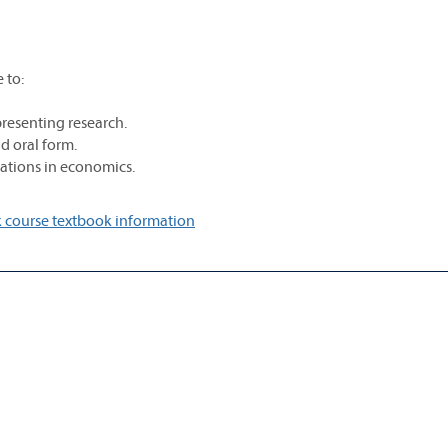
 to:
resenting research.
nd oral form.
tations in economics.
 course textbook information