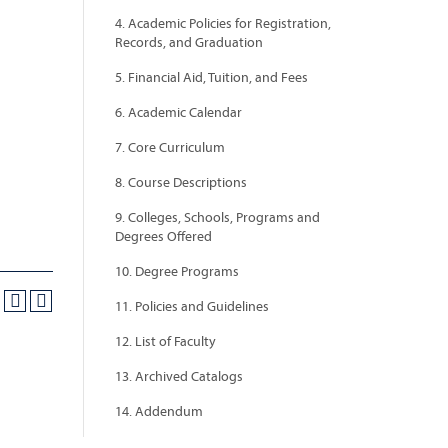
4. Academic Policies for Registration,
Records, and Graduation
5. Financial Aid, Tuition, and Fees
6. Academic Calendar
7. Core Curriculum
8. Course Descriptions
9. Colleges, Schools, Programs and
Degrees Offered
10. Degree Programs
11. Policies and Guidelines
12. List of Faculty
13. Archived Catalogs
14. Addendum