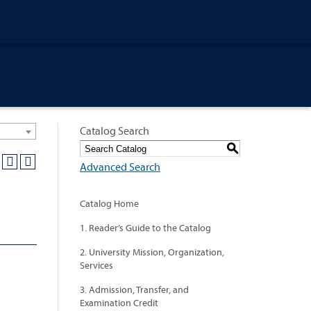
Catalog Search
S
Advanced Search
Catalog Home
1. Reader’s Guide to the Catalog
2. University Mission, Organization,
Services
3. Admission, Transfer, and
Examination Credit