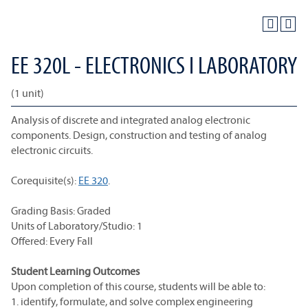
EE 320L - ELECTRONICS I LABORATORY
(1 unit)
Analysis of discrete and integrated analog electronic
components. Design, construction and testing of analog
electronic circuits.
Corequisite(s):
EE 320
.
Grading Basis: Graded
Units of Laboratory/Studio: 1
Offered: Every Fall
Student Learning Outcomes
Upon completion of this course, students will be able to:
1. identify, formulate, and solve complex engineering