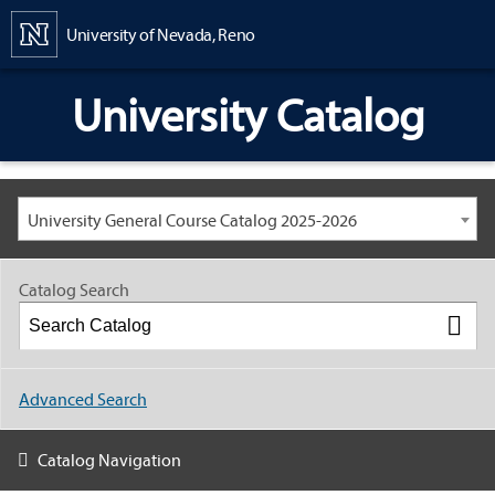
Content
University of Nevada, Reno
University Catalog
University General Course Catalog 2025-2026
Catalog Search
Advanced Search
Catalog Navigation