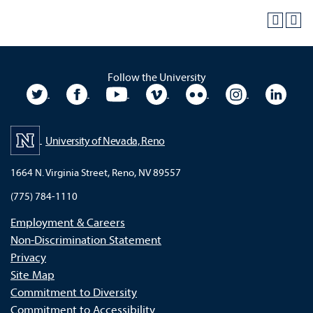
Follow the University
University Twitter
University Facebook
University YouTube
University Vimeo
University Flickr
University In
Unive
University of Nevada, Reno
1664 N. Virginia Street, Reno, NV 89557
(775) 784-1110
Employment & Careers
Non-Discrimination Statement
Privacy
Site Map
Commitment to Diversity
Commitment to Accessibility