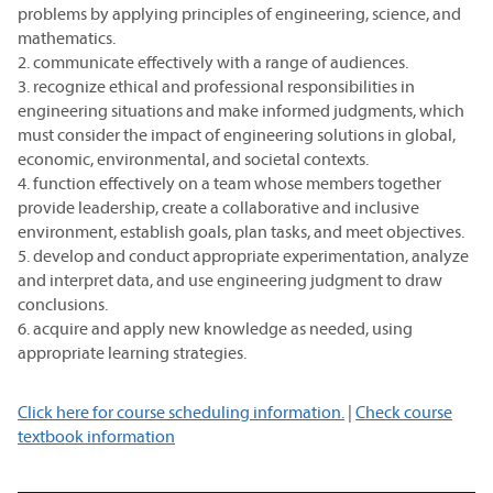
problems by applying principles of engineering, science, and
mathematics.
2. communicate effectively with a range of audiences.
3. recognize ethical and professional responsibilities in
engineering situations and make informed judgments, which
must consider the impact of engineering solutions in global,
economic, environmental, and societal contexts.
4. function effectively on a team whose members together
provide leadership, create a collaborative and inclusive
environment, establish goals, plan tasks, and meet objectives.
5. develop and conduct appropriate experimentation, analyze
and interpret data, and use engineering judgment to draw
conclusions.
6. acquire and apply new knowledge as needed, using
appropriate learning strategies.
Click here for course scheduling information.
|
Check course
textbook information