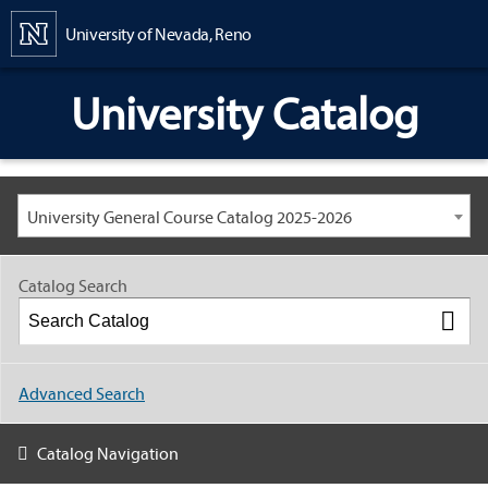
Content
University of Nevada, Reno
University Catalog
University General Course Catalog 2025-2026
Catalog Search
Advanced Search
Catalog Navigation