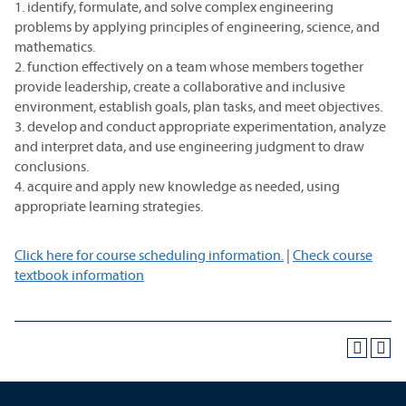
1. identify, formulate, and solve complex engineering
problems by applying principles of engineering, science, and
mathematics.
2. function effectively on a team whose members together
provide leadership, create a collaborative and inclusive
environment, establish goals, plan tasks, and meet objectives.
3. develop and conduct appropriate experimentation, analyze
and interpret data, and use engineering judgment to draw
conclusions.
4. acquire and apply new knowledge as needed, using
appropriate learning strategies.
Click here for course scheduling information.
|
Check course
textbook information