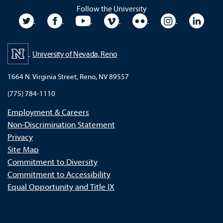
Follow the University
University Twitter
University Facebook
University YouTube
University Vimeo
University Flickr
University In
Unive
University of Nevada, Reno
1664 N. Virginia Street, Reno, NV 89557
(775) 784-1110
Employment & Careers
Non-Discrimination Statement
Privacy
Site Map
Commitment to Diversity
Commitment to Accessibility
Equal Opportunity and Title IX