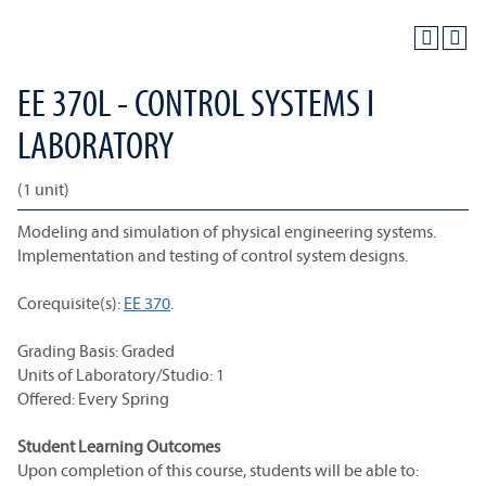
EE 370L - CONTROL SYSTEMS I
LABORATORY
(1 unit)
Modeling and simulation of physical engineering systems.
Implementation and testing of control system designs.
Corequisite(s):
EE 370
.
Grading Basis: Graded
Units of Laboratory/Studio: 1
Offered: Every Spring
Student Learning Outcomes
Upon completion of this course, students will be able to: