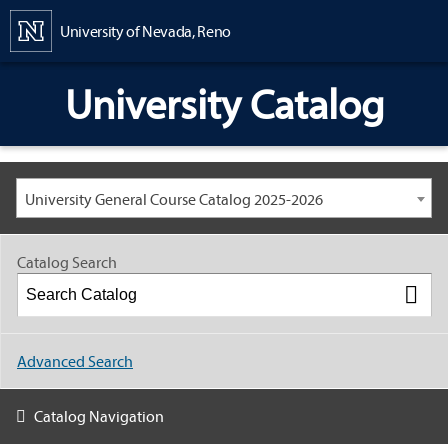
Content
University of Nevada, Reno
University Catalog
University General Course Catalog 2025-2026
Catalog Search
Advanced Search
Catalog Navigation