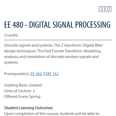
EE 480 - DIGITAL SIGNAL PROCESSING
(3 units)
Discrete signals and systems. The Z transform. Digital filter
design techniques. The Fast Fourier Transform. Modeling,
analysis, and simulation of discrete random signals and
systems.
Prerequisite(s):
EE 362
;
STAT 352
.
Grading Basis: Graded
Units of Lecture: 3
Offered: Every Spring
Student Learning Outcomes
Upon completion of this course, students will be able to: