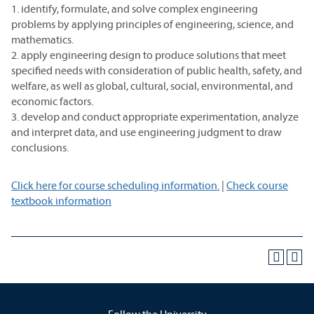
1. identify, formulate, and solve complex engineering
problems by applying principles of engineering, science, and
mathematics.
2. apply engineering design to produce solutions that meet
specified needs with consideration of public health, safety, and
welfare, as well as global, cultural, social, environmental, and
economic factors.
3. develop and conduct appropriate experimentation, analyze
and interpret data, and use engineering judgment to draw
conclusions.
Click here for course scheduling information.
|
Check course
textbook information