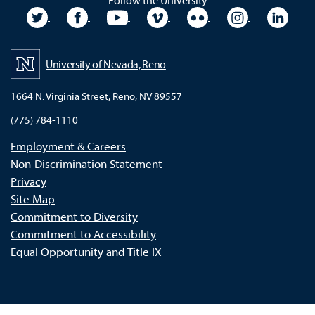
Follow the University
University Twitter
University Facebook
University YouTube
University Vimeo
University Flickr
University In
Unive
University of Nevada, Reno
1664 N. Virginia Street, Reno, NV 89557
(775) 784-1110
Employment & Careers
Non-Discrimination Statement
Privacy
Site Map
Commitment to Diversity
Commitment to Accessibility
Equal Opportunity and Title IX