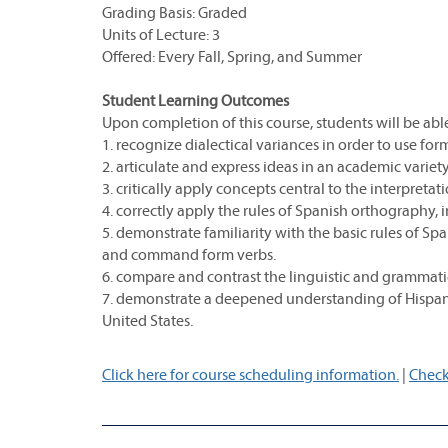
Grading Basis: Graded
Units of Lecture: 3
Offered: Every Fall, Spring, and Summer
Student Learning Outcomes
Upon completion of this course, students will be able
1. recognize dialectical variances in order to use for
2. articulate and express ideas in an academic variet
3. critically apply concepts central to the interpretatio
4. correctly apply the rules of Spanish orthography, in
5. demonstrate familiarity with the basic rules of S
and command form verbs.
6. compare and contrast the linguistic and grammati
7. demonstrate a deepened understanding of Hispanic
United States.
Click here for course scheduling information.
|
Check