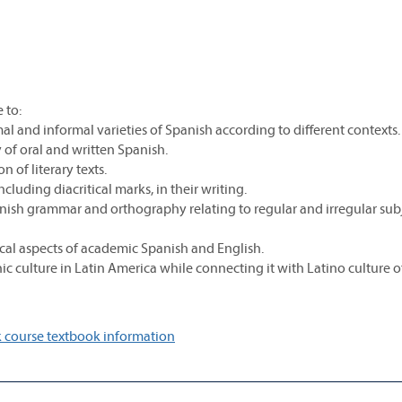
 to:
mal and informal varieties of Spanish according to different contexts.
y of oral and written Spanish.
n of literary texts.
cluding diacritical marks, in their writing.
panish grammar and orthography relating to regular and irregular su
cal aspects of academic Spanish and English.
 culture in Latin America while connecting it with Latino culture of
 course textbook information