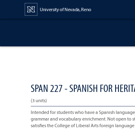
Content
University of Nevada, Reno
SPAN 227 - SPANISH FOR HERIT
(3 units)
Intended for students who have a Spanish language ba
grammar and vocabulary enrichment. Not open to st
satisfies the College of Liberal Arts foreign languag