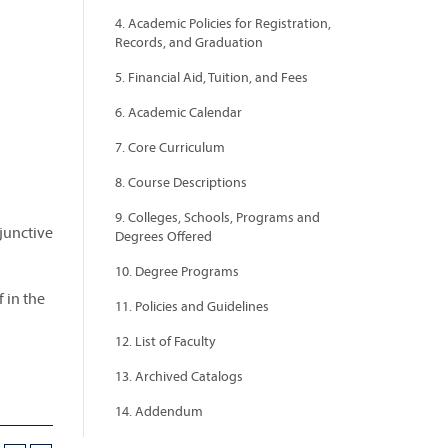
4. Academic Policies for Registration,
Records, and Graduation
5. Financial Aid, Tuition, and Fees
6. Academic Calendar
7. Core Curriculum
8. Course Descriptions
9. Colleges, Schools, Programs and
bjunctive
Degrees Offered
10. Degree Programs
 in the
11. Policies and Guidelines
12. List of Faculty
13. Archived Catalogs
14. Addendum