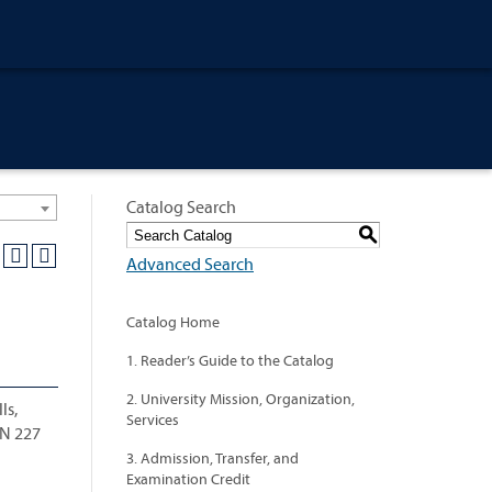
Catalog Search
S
Advanced Search
Catalog Home
1. Reader’s Guide to the Catalog
2. University Mission, Organization,
ls,
Services
AN 227
3. Admission, Transfer, and
Examination Credit