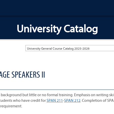
University Catalog
University General Course Catalog 2025-2026
AGE SPEAKERS II
ckground but little or no formal training. Emphasis on writing skil
udents who have credit for
SPAN 211
-
SPAN 212
. Completion of SP
e requirement.