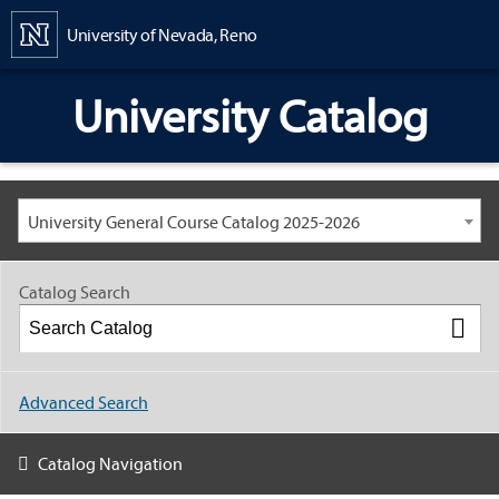
Content
University of Nevada, Reno
University Catalog
University General Course Catalog 2025-2026
Catalog Search
Advanced Search
Catalog Navigation