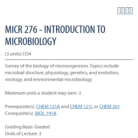
MICR 276 - INTRODUCTION TO
MICROBIOLOGY
(3 units) CO4
Survey of the biology of microorganisms. Topics include
microbial structure, physiology, genetics, and evolution;
virology; and environmental microbiology.
Maximum units a student may earn: 3
Prerequisite(s):
CHEM 121A
and
CHEM 121L
or
CHEM 201
.
Corequisite(s):
BIOL 191A
.
Grading Basis: Graded
Units of Lecture: 3