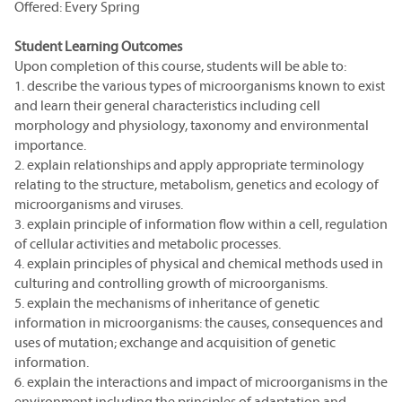
Offered: Every Spring
Student Learning Outcomes
Upon completion of this course, students will be able to:
1. describe the various types of microorganisms known to exist
and learn their general characteristics including cell
morphology and physiology, taxonomy and environmental
importance.
2. explain relationships and apply appropriate terminology
relating to the structure, metabolism, genetics and ecology of
microorganisms and viruses.
3. explain principle of information flow within a cell, regulation
of cellular activities and metabolic processes.
4. explain principles of physical and chemical methods used in
culturing and controlling growth of microorganisms.
5. explain the mechanisms of inheritance of genetic
information in microorganisms: the causes, consequences and
uses of mutation; exchange and acquisition of genetic
information.
6. explain the interactions and impact of microorganisms in the
environment including the principles of adaptation and