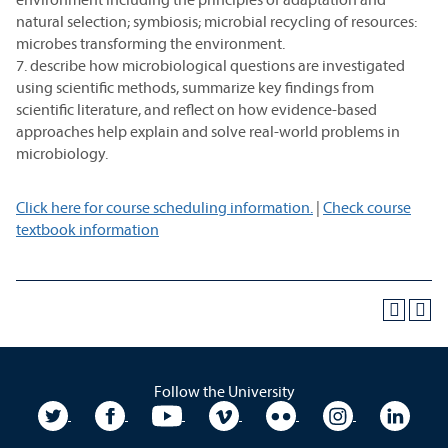
natural selection; symbiosis; microbial recycling of resources:
microbes transforming the environment.
7. describe how microbiological questions are investigated
using scientific methods, summarize key findings from
scientific literature, and reflect on how evidence-based
approaches help explain and solve real-world problems in
microbiology.
Click here for course scheduling information.
|
Check course
textbook information
Follow the University
University Twitter
University Facebook
University YouTube
University Vimeo
University Flickr
University In
Unive