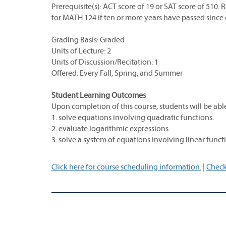
Prerequisite(s): ACT score of 19 or SAT score of 51
for MATH 124 if ten or more years have passed since
Grading Basis: Graded
Units of Lecture: 2
Units of Discussion/Recitation: 1
Offered: Every Fall, Spring, and Summer
Student Learning Outcomes
Upon completion of this course, students will be able
1. solve equations involving quadratic functions.
2. evaluate logarithmic expressions.
3. solve a system of equations involving linear funct
Click here for course scheduling information.
|
Check