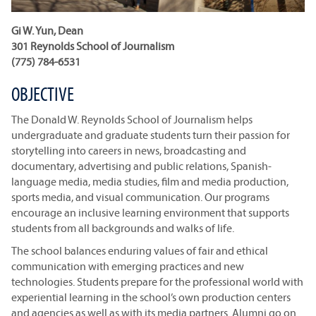
Gi W. Yun, Dean
301 Reynolds School of Journalism
(775) 784-6531
OBJECTIVE
The Donald W. Reynolds School of Journalism helps
undergraduate and graduate students turn their passion for
storytelling into careers in news, broadcasting and
documentary, advertising and public relations, Spanish-
language media, media studies, film and media production,
sports media, and visual communication. Our programs
encourage an inclusive learning environment that supports
students from all backgrounds and walks of life.
The school balances enduring values of fair and ethical
communication with emerging practices and new
technologies. Students prepare for the professional world with
experiential learning in the school’s own production centers
and agencies as well as with its media partners. Alumni go on