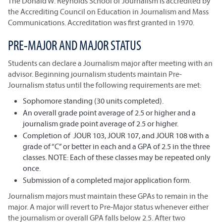
The Donald W. Reynolds School of Journalism is accredited by
the Accrediting Council on Education in Journalism and Mass
Communications. Accreditation was first granted in 1970.
PRE-MAJOR AND MAJOR STATUS
Students can declare a Journalism major after meeting with an
advisor. Beginning journalism students maintain Pre-
Journalism status until the following requirements are met:
Sophomore standing (30 units completed).
An overall grade point average of 2.5 or higher and a
journalism grade point average of 2.5 or higher.
Completion of JOUR 103, JOUR 107, and JOUR 108 with a
grade of “C” or better in each and a GPA of 2.5 in the three
classes. NOTE: Each of these classes may be repeated only
once.
Submission of a completed major application form.
Journalism majors must maintain these GPAs to remain in the
major. A major will revert to Pre-Major status whenever either
the journalism or overall GPA falls below 2.5. After two