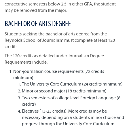
consecutive semesters below 2.5 in either GPA, the student
may be removed from the major.
BACHELOR OF ARTS DEGREE
Students seeking the bachelor of arts degree from the
Reynolds School of Journalism must complete at least 120
credits.
The 120 credits as detailed under Journalism Degree
Requirements include:
Non-journalism course requirements (72 credits
minimum)
The University Core Curriculum (24 credits minimum)
Minor or second major (18 credits minimum)
Two semesters of college level Foreign Language (8
credits)
Electives (13-23 credits). More credits may be
necessary depending on a student’s minor choice and
progress through the University Core Curriculum.