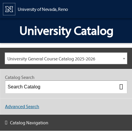
Content
University of Nevada, Reno
University Catalog
University General Course Catalog 2025-2026
Catalog Search
Advanced Search
Catalog Navigation