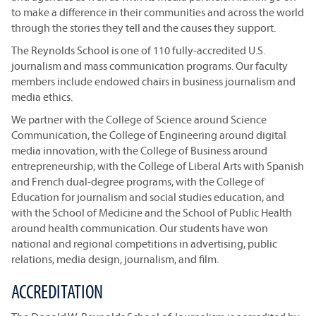
to make a difference in their communities and across the world
through the stories they tell and the causes they support.
The Reynolds School is one of 110 fully-accredited U.S.
journalism and mass communication programs. Our faculty
members include endowed chairs in business journalism and
media ethics.
We partner with the College of Science around Science
Communication, the College of Engineering around digital
media innovation, with the College of Business around
entrepreneurship, with the College of Liberal Arts with Spanish
and French dual-degree programs, with the College of
Education for journalism and social studies education, and
with the School of Medicine and the School of Public Health
around health communication. Our students have won
national and regional competitions in advertising, public
relations, media design, journalism, and film.
ACCREDITATION