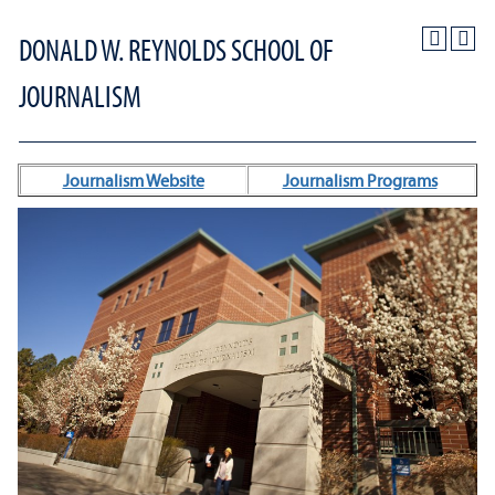
DONALD W. REYNOLDS SCHOOL OF
JOURNALISM
Journalism Website
Journalism Programs