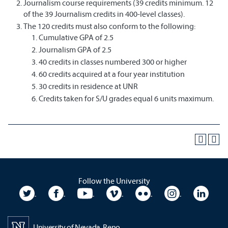
Journalism course requirements (39 credits minimum. 12
of the 39 Journalism credits in 400-level classes).
The 120 credits must also conform to the following:
Cumulative GPA of 2.5
Journalism GPA of 2.5
40 credits in classes numbered 300 or higher
60 credits acquired at a four year institution
30 credits in residence at UNR
Credits taken for S/U grades equal 6 units maximum.
Follow the University
University Twitter
University Facebook
University YouTube
University Vimeo
University Flickr
University In
Unive
University of Nevada, Reno