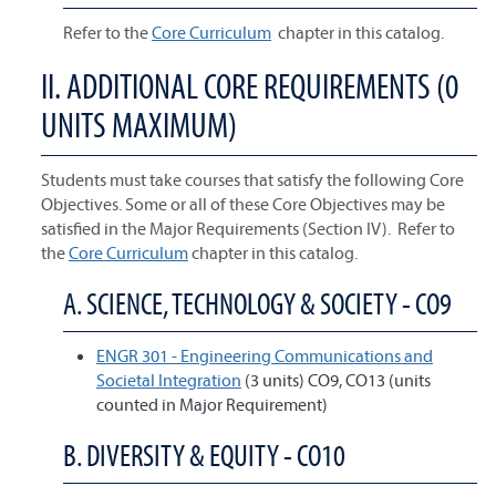
Refer to the
Core Curriculum
chapter in this catalog.
II. ADDITIONAL CORE REQUIREMENTS (0
UNITS MAXIMUM)
Students must take courses that satisfy the following Core
Objectives. Some or all of these Core Objectives may be
satisfied in the Major Requirements (Section IV). Refer to
the
Core Curriculum
chapter in this catalog.
A. SCIENCE, TECHNOLOGY & SOCIETY - CO9
ENGR 301 - Engineering Communications and
Societal Integration
(3 units) CO9, CO13 (units
counted in Major Requirement)
B. DIVERSITY & EQUITY - CO10