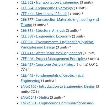
CEE 362 - Transportation Engineering
(3 units)
CEE 364 - Engineering Hydrology
(3 units)
CEE 372 - Mechanics of Solids
(3 units) *
CEE 377 - Construction Materials Engineering and
Testing
(4 units) *
CEE 381 - Structural Analysis
(3 units) *
CEE 388 - Engineering Economy
(2 units)
CEE 390 - Environmental Engineering Systems:
Principles and Design
(3 units) *
CEE 413 - Water Resources Engineering
(3 units)
CEE 426 - Project Management Principles
(3 units)
CEE 427 - Capstone Design Project
(3 units) CO12,
CO14
CEE 442 - Fundamentals of Geotechnical
Engineering
(4 units) *
ENGR 100 - Introduction to Engineering Design
(3
units) CO11
ENGR 241 - Statics
(3 units) *
ENGR 301 - Engineering Communications and