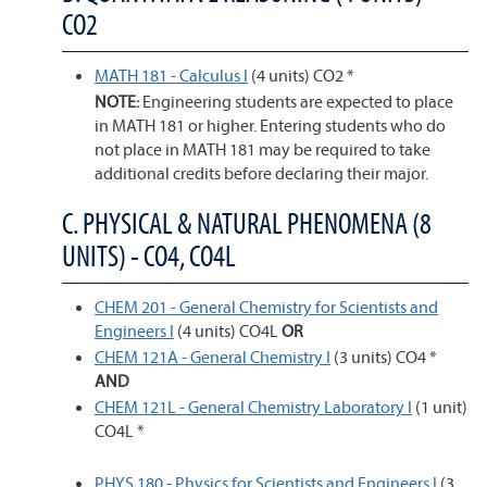
CO2
MATH 181 - Calculus I
(4 units) CO2 *
NOTE:
Engineering students are expected to place
in MATH 181 or higher. Entering students who do
not place in MATH 181 may be required to take
additional credits before declaring their major.
C. PHYSICAL & NATURAL PHENOMENA (8
UNITS) - CO4, CO4L
CHEM 201 - General Chemistry for Scientists and
Engineers I
(4 units) CO4L
OR
CHEM 121A - General Chemistry I
(3 units) CO4 *
AND
CHEM 121L - General Chemistry Laboratory I
(1 unit)
CO4L *
PHYS 180 - Physics for Scientists and Engineers I
(3