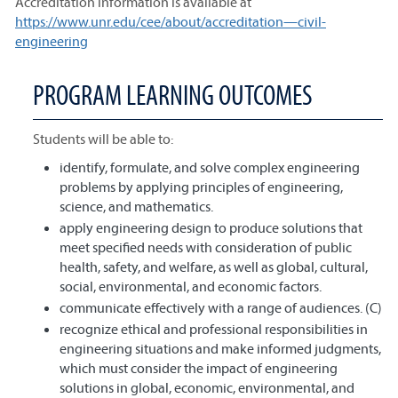
Accreditation information is available at
https://www.unr.edu/cee/about/accreditation—civil-
engineering
PROGRAM LEARNING OUTCOMES
Students will be able to:
identify, formulate, and solve complex engineering
problems by applying principles of engineering,
science, and mathematics.
apply engineering design to produce solutions that
meet specified needs with consideration of public
health, safety, and welfare, as well as global, cultural,
social, environmental, and economic factors.
communicate effectively with a range of audiences. (C)
recognize ethical and professional responsibilities in
engineering situations and make informed judgments,
which must consider the impact of engineering
solutions in global, economic, environmental, and