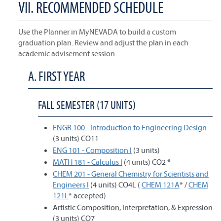
VII. RECOMMENDED SCHEDULE
Use the Planner in MyNEVADA to build a custom
graduation plan. Review and adjust the plan in each
academic advisement session.
A. FIRST YEAR
FALL SEMESTER (17 UNITS)
ENGR 100 - Introduction to Engineering Design
(3 units) CO11
ENG 101 - Composition I
(3 units)
MATH 181 - Calculus I
(4 units) CO2 *
CHEM 201 - General Chemistry for Scientists and
Engineers I
(4 units) CO4L (
CHEM 121A
* /
CHEM
121L
* accepted)
Artistic Composition, Interpretation, & Expression
(3 units) CO7