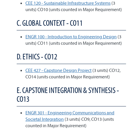
CEE 120 - Sustainable Infrastructure Systems
(3
units) CO10 (units counted in Major Requirement)
C. GLOBAL CONTEXT - CO11
ENGR 100 - Introduction to Engineering Design
(3
units) CO11 (units counted in Major Requirement)
D. ETHICS - CO12
CEE 427 - Capstone Design Project
(3 units) CO12,
CO14 (units counted in Major Requirement)
E. CAPSTONE INTEGRATION & SYNTHESIS -
CO13
ENGR 301 - Engineering Communications and
Societal Integration
(3 units) CO9, CO13 (units
counted in Major Requirement)