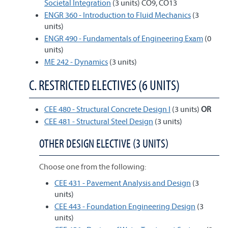
Societal Integration
(3 units) CO9, CO13
ENGR 360 - Introduction to Fluid Mechanics
(3
units)
ENGR 490 - Fundamentals of Engineering Exam
(0
units)
ME 242 - Dynamics
(3 units)
C. RESTRICTED ELECTIVES (6 UNITS)
CEE 480 - Structural Concrete Design I
(3 units)
OR
CEE 481 - Structural Steel Design
(3 units)
OTHER DESIGN ELECTIVE (3 UNITS)
Choose one from the following:
CEE 431 - Pavement Analysis and Design
(3
units)
CEE 443 - Foundation Engineering Design
(3
units)