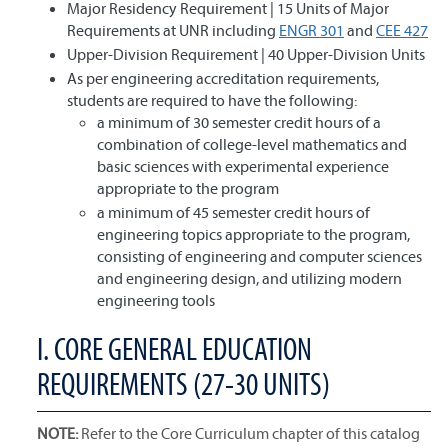
Major Residency Requirement | 15 Units of Major
Requirements at UNR including
ENGR 301
and
CEE 427
Upper-Division Requirement | 40 Upper-Division Units
As per engineering accreditation requirements,
students are required to have the following:
a minimum of 30 semester credit hours of a
combination of college-level mathematics and
basic sciences with experimental experience
appropriate to the program
a minimum of 45 semester credit hours of
engineering topics appropriate to the program,
consisting of engineering and computer sciences
and engineering design, and utilizing modern
engineering tools
I. CORE GENERAL EDUCATION
REQUIREMENTS (27-30 UNITS)
NOTE:
Refer to the Core Curriculum chapter of this catalog