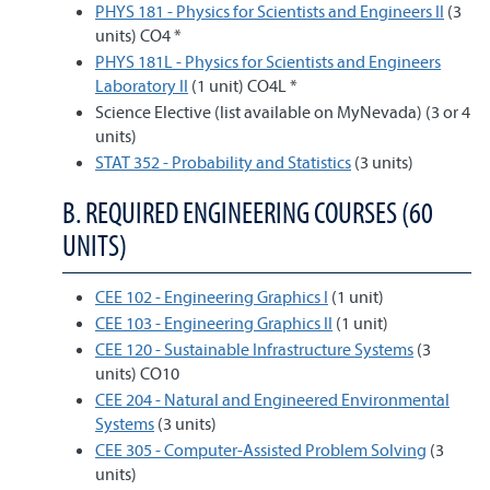
PHYS 181 - Physics for Scientists and Engineers II
(3
units) CO4 *
PHYS 181L - Physics for Scientists and Engineers
Laboratory II
(1 unit) CO4L *
Science Elective (list available on MyNevada) (3 or 4
units)
STAT 352 - Probability and Statistics
(3 units)
B. REQUIRED ENGINEERING COURSES (60
UNITS)
CEE 102 - Engineering Graphics I
(1 unit)
CEE 103 - Engineering Graphics II
(1 unit)
CEE 120 - Sustainable Infrastructure Systems
(3
units) CO10
CEE 204 - Natural and Engineered Environmental
Systems
(3 units)
CEE 305 - Computer-Assisted Problem Solving
(3
units)