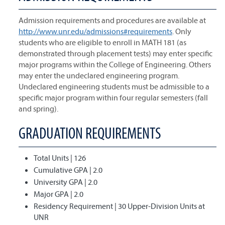
Admission requirements and procedures are available at
http://www.unr.edu/admissions#requirements
. Only
students who are eligible to enroll in MATH 181 (as
demonstrated through placement tests) may enter specific
major programs within the College of Engineering. Others
may enter the undeclared engineering program.
Undeclared engineering students must be admissible to a
specific major program within four regular semesters (fall
and spring).
GRADUATION REQUIREMENTS
Total Units | 126
Cumulative GPA | 2.0
University GPA | 2.0
Major GPA | 2.0
Residency Requirement | 30 Upper-Division Units at
UNR