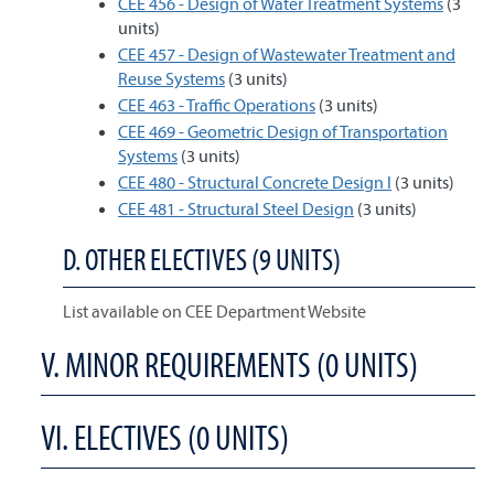
CEE 456 - Design of Water Treatment Systems
(3
units)
CEE 457 - Design of Wastewater Treatment and
Reuse Systems
(3 units)
CEE 463 - Traffic Operations
(3 units)
CEE 469 - Geometric Design of Transportation
Systems
(3 units)
CEE 480 - Structural Concrete Design I
(3 units)
CEE 481 - Structural Steel Design
(3 units)
D. OTHER ELECTIVES (9 UNITS)
List available on CEE Department Website
V. MINOR REQUIREMENTS (0 UNITS)
VI. ELECTIVES (0 UNITS)