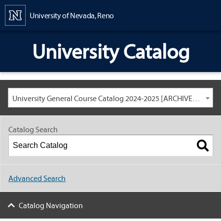
Content
University of Nevada, Reno
University Catalog
University General Course Catalog 2024-2025 [ARCHIVED CATALOG: LINKS AND CONTENT ARE OUT OF DATE. CHECK WITH YOUR ADVISOR.]
Catalog Search
Advanced Search
Catalog Navigation