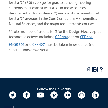
least a “C” (2.0) average for graduation, engineering
students must earn at least a “C” in those courses
designated with an asterisk (*) and must also maintain at
least a “C” average in the Core Curriculum Mathematics,
Natural Sciences, and the major requirements courses.
**Total number of credits is 15 for the Design Elective plus
technical electives including
CEE 480
and/or
CEE 481
.
ENGR 301
and
CEE 427
must be taken in residence (no
substitutions or waivers).
a
Follow the University
University Twitter
University Facebook
University YouTube
University Vimeo
University Flickr
University In
Unive