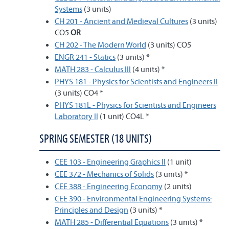
Systems
(3 units)
CH 201 - Ancient and Medieval Cultures
(3 units)
CO5
OR
CH 202 - The Modern World
(3 units) CO5
ENGR 241 - Statics
(3 units) *
MATH 283 - Calculus III
(4 units) *
PHYS 181 - Physics for Scientists and Engineers II
(3 units) CO4 *
PHYS 181L - Physics for Scientists and Engineers
Laboratory II
(1 unit) CO4L *
SPRING SEMESTER (18 UNITS)
CEE 103 - Engineering Graphics II
(1 unit)
CEE 372 - Mechanics of Solids
(3 units) *
CEE 388 - Engineering Economy
(2 units)
CEE 390 - Environmental Engineering Systems:
Principles and Design
(3 units) *
MATH 285 - Differential Equations
(3 units) *