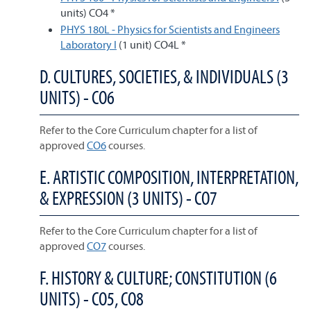
units) CO4 *
PHYS 180L - Physics for Scientists and Engineers
Laboratory I
(1 unit) CO4L *
D. CULTURES, SOCIETIES, & INDIVIDUALS (3
UNITS) - CO6
Refer to the Core Curriculum chapter for a list of
approved
CO6
courses.
E. ARTISTIC COMPOSITION, INTERPRETATION,
& EXPRESSION (3 UNITS) - CO7
Refer to the Core Curriculum chapter for a list of
approved
CO7
courses.
F. HISTORY & CULTURE; CONSTITUTION (6
UNITS) - CO5, CO8