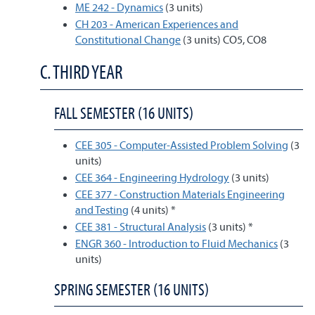
ME 242 - Dynamics
(3 units)
CH 203 - American Experiences and
Constitutional Change
(3 units) CO5, CO8
C. THIRD YEAR
FALL SEMESTER (16 UNITS)
CEE 305 - Computer-Assisted Problem Solving
(3
units)
CEE 364 - Engineering Hydrology
(3 units)
CEE 377 - Construction Materials Engineering
and Testing
(4 units) *
CEE 381 - Structural Analysis
(3 units) *
ENGR 360 - Introduction to Fluid Mechanics
(3
units)
SPRING SEMESTER (16 UNITS)