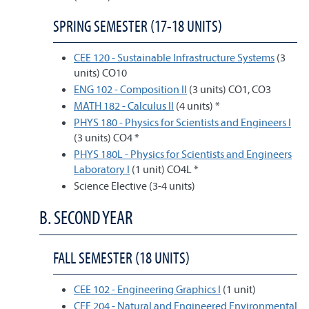
SPRING SEMESTER (17-18 UNITS)
CEE 120 - Sustainable Infrastructure Systems
(3
units) CO10
ENG 102 - Composition II
(3 units) CO1, CO3
MATH 182 - Calculus II
(4 units) *
PHYS 180 - Physics for Scientists and Engineers I
(3 units) CO4 *
PHYS 180L - Physics for Scientists and Engineers
Laboratory I
(1 unit) CO4L *
Science Elective (3-4 units)
B. SECOND YEAR
FALL SEMESTER (18 UNITS)
CEE 102 - Engineering Graphics I
(1 unit)
CEE 204 - Natural and Engineered Environmental