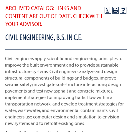
ARCHIVED CATALOG: LINKS AND
a
CONTENT ARE OUT OF DATE. CHECK WITH
YOUR ADVISOR.
CIVIL ENGINEERING, B.S. IN C.E.
Civil engineers apply scientific and engineering principles to
improve the built environment and to provide sustainable
infrastructure systems. Civil engineers analyze and design
structural components of buildings and bridges; improve
seismic safety; investigate soil-structure interactions; design
pavements and test new asphalt and concrete mixtures;
implement strategies for improving traffic flow within a
transportation network; and develop treatment strategies for
water, wastewater, and environmental contaminants. Civil
engineers use computer design and simulation to envision
new systems and to retrofit existing ones.