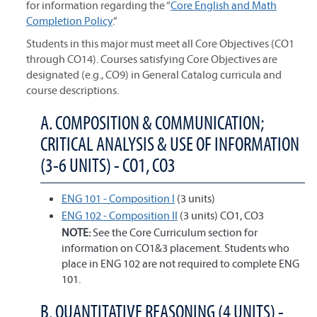
for information regarding the “
Core English and Math
Completion Policy
.”
Students in this major must meet all Core Objectives (CO1
through CO14). Courses satisfying Core Objectives are
designated (e.g., CO9) in General Catalog curricula and
course descriptions.
A. COMPOSITION & COMMUNICATION;
CRITICAL ANALYSIS & USE OF INFORMATION
(3-6 UNITS) - CO1, CO3
ENG 101 - Composition I
(3 units)
ENG 102 - Composition II
(3 units) CO1, CO3
NOTE:
See the Core Curriculum section for
information on CO1&3 placement. Students who
place in ENG 102 are not required to complete ENG
101.
B. QUANTITATIVE REASONING (4 UNITS) -