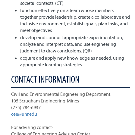
societal contexts. (CT)
function effectively on a team whose members
together provide leadership, create a collaborative and
inclusive environment, establish goals, plan tasks, and
meet objectives.
develop and conduct appropriate experimentation,
analyze and interpret data, and use engineering
judgment to draw conclusions. (QR)
acquire and apply new knowledge as needed, using
appropriate learning strategies.
CONTACT INFORMATION
Civil and Environmental Engineering Department.
105 Scrugham Engineering-Mines
(775) 784-6937
cee@unr.edu
For advising contact:
College of Engineering Advising Center