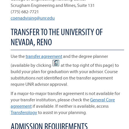
Scrugham Engineering and Mines, Suite 131
(775) 682-7721
coenadvising@unr.edu
TRANSFER TO THE UNIVERSITY OF
NEVADA, RENO
Use the
transfer agreement
and the degree planner
(available by clicking
at the top right of this page) to
build your plan for graduation with your advisor. Course
substitutions not identified on the transfer agreement
require UNR advisor approval.
If a major-to-major transfer agreement is not available for
your transfer institution, please check the
General Core
agreement
if available. If neither is available, access
Transferology
to assist in your planning.
ADMISSION REQUIREMENTS