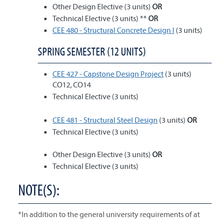
Other Design Elective (3 units)
OR
Technical Elective (3 units) **
OR
CEE 480 - Structural Concrete Design I
(3 units)
SPRING SEMESTER (12 UNITS)
CEE 427 - Capstone Design Project
(3 units)
CO12, CO14
Technical Elective (3 units)
CEE 481 - Structural Steel Design
(3 units)
OR
Technical Elective (3 units)
Other Design Elective (3 units)
OR
Technical Elective (3 units)
NOTE(S):
*In addition to the general university requirements of at