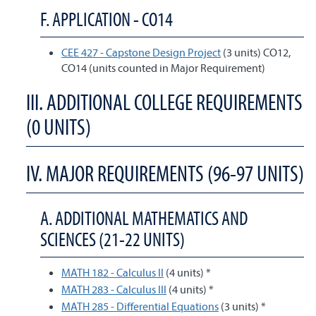
F. APPLICATION - CO14
CEE 427 - Capstone Design Project
(3 units) CO12,
CO14 (units counted in Major Requirement)
III. ADDITIONAL COLLEGE REQUIREMENTS
(0 UNITS)
IV. MAJOR REQUIREMENTS (96-97 UNITS)
A. ADDITIONAL MATHEMATICS AND
SCIENCES (21-22 UNITS)
MATH 182 - Calculus II
(4 units) *
MATH 283 - Calculus III
(4 units) *
MATH 285 - Differential Equations
(3 units) *