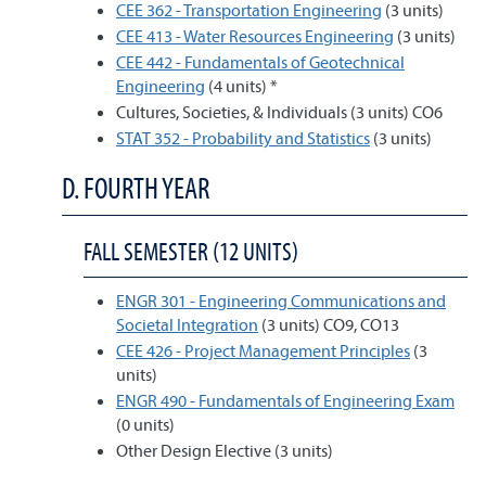
CEE 362 - Transportation Engineering
(3 units)
CEE 413 - Water Resources Engineering
(3 units)
CEE 442 - Fundamentals of Geotechnical
Engineering
(4 units) *
Cultures, Societies, & Individuals (3 units) CO6
STAT 352 - Probability and Statistics
(3 units)
D. FOURTH YEAR
FALL SEMESTER (12 UNITS)
ENGR 301 - Engineering Communications and
Societal Integration
(3 units) CO9, CO13
CEE 426 - Project Management Principles
(3
units)
ENGR 490 - Fundamentals of Engineering Exam
(0 units)
Other Design Elective (3 units)