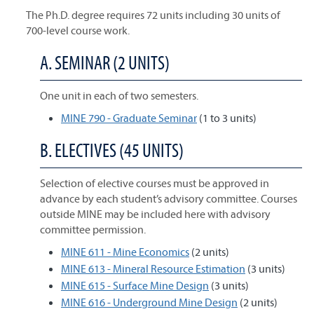
The Ph.D. degree requires 72 units including 30 units of
700-level course work.
A. SEMINAR (2 UNITS)
One unit in each of two semesters.
MINE 790 - Graduate Seminar
(1 to 3 units)
B. ELECTIVES (45 UNITS)
Selection of elective courses must be approved in
advance by each student’s advisory committee. Courses
outside MINE may be included here with advisory
committee permission.
MINE 611 - Mine Economics
(2 units)
MINE 613 - Mineral Resource Estimation
(3 units)
MINE 615 - Surface Mine Design
(3 units)
MINE 616 - Underground Mine Design
(2 units)