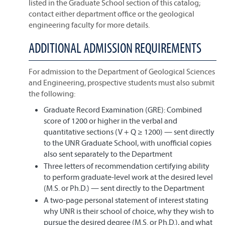
listed in the Graduate School section of this catalog;
contact either department office or the geological
engineering faculty for more details.
ADDITIONAL ADMISSION REQUIREMENTS
For admission to the Department of Geological Sciences
and Engineering, prospective students must also submit
the following:
Graduate Record Examination (GRE): Combined
score of 1200 or higher in the verbal and
quantitative sections (V + Q ≥ 1200) — sent directly
to the UNR Graduate School, with unofficial copies
also sent separately to the Department
Three letters of recommendation certifying ability
to perform graduate-level work at the desired level
(M.S. or Ph.D.) — sent directly to the Department
A two-page personal statement of interest stating
why UNR is their school of choice, why they wish to
pursue the desired degree (M.S. or Ph.D.), and what