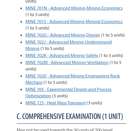
units)
MINE 701N - Advanced Mining-Mining Economics
(1 to 5 units)
MINE 701S - Advanced Mining-Mineral Economics
(1 to 5 units)
MINE 702G - Advanced Mining-Design
(1 to 5 units)
MINE 702J - Advanced Mining-Underground
Mining
(1 to 5 units)
MINE 702K - Advanced Mining-Safety
(1 to 5 units)
MINE 702M - Advanced Mining-Ventilation
(1 to 5
units)
MINE 702V - Advanced Mining Engineering Rock
Mechani
(1 to 5 units)
MINE 705 - Experimental Design and Process
Optimization
(3 units)
MINE 725 - Heat Mass Transport
(3 units)
C. COMPREHENSIVE EXAMINATION (1 UNIT)
May not be used towards the 30 units of 700-level