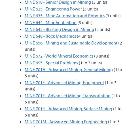
MINE 618 - Senior Design in Mining
(3 units)
MINE 625 - Engineering Power
(3 units)
MINE 635 - Mine Automation and Robotics
(3 units)
MINE 644 - Mine Ventilation
(3 units)
MINE 645 - Blasting Design in Mining
(2 units)
MINE 648 - Rock Mechanics
(4 units)
MINE 656 - Mining and Sustainable Development
(2
units)
MINE 672 - World Mineral Economics
(3 units)
MINE 695 - Special Problems
(1 to 3 units)
MINE 701A - Advanced Mining-General Mining
(1 to
5 units)
MINE 701E - Advanced Mining-Equipment
(1 to 5
units)
MINE 701F - Advanced Mining-Transportation
(1 to
5 units)
MINE 701H - Advanced Mining-Surface Mining
(1 to
5 units)
MINE 701M - Advanced Mining Engineering
(1 to 5