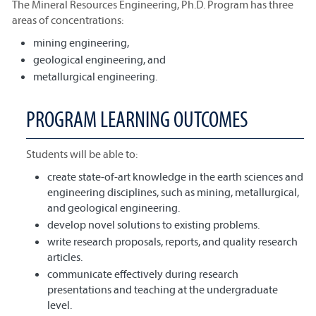
The Mineral Resources Engineering, Ph.D. Program has three
areas of concentrations:
mining engineering,
geological engineering, and
metallurgical engineering.
PROGRAM LEARNING OUTCOMES
Students will be able to:
create state-of-art knowledge in the earth sciences and
engineering disciplines, such as mining, metallurgical,
and geological engineering.
develop novel solutions to existing problems.
write research proposals, reports, and quality research
articles.
communicate effectively during research
presentations and teaching at the undergraduate
level.