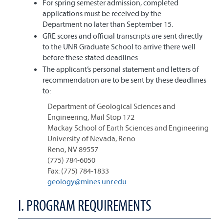
For spring semester admission, completed
applications must be received by the
Department no later than September 15.
GRE scores and official transcripts are sent directly
to the UNR Graduate School to arrive there well
before these stated deadlines
The applicant’s personal statement and letters of
recommendation are to be sent by these deadlines
to:
Department of Geological Sciences and
Engineering, Mail Stop 172
Mackay School of Earth Sciences and Engineering
University of Nevada, Reno
Reno, NV 89557
(775) 784-6050
Fax: (775) 784-1833
geology@mines.unr.edu
I. PROGRAM REQUIREMENTS