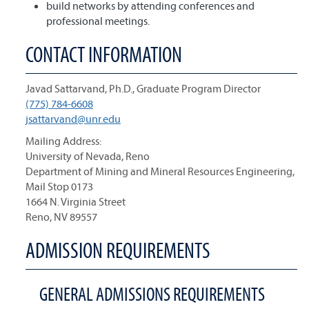
build networks by attending conferences and
professional meetings.
CONTACT INFORMATION
Javad Sattarvand, Ph.D., Graduate Program Director
(775) 784-6608
jsattarvand@unr.edu
Mailing Address:
University of Nevada, Reno
Department of Mining and Mineral Resources Engineering,
Mail Stop 0173
1664 N. Virginia Street
Reno, NV 89557
ADMISSION REQUIREMENTS
GENERAL ADMISSIONS REQUIREMENTS