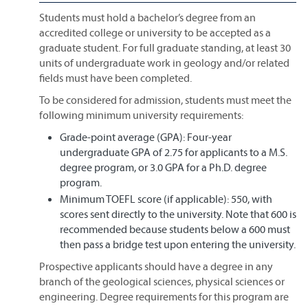
Students must hold a bachelor’s degree from an
accredited college or university to be accepted as a
graduate student. For full graduate standing, at least 30
units of undergraduate work in geology and/or related
fields must have been completed.
To be considered for admission, students must meet the
following minimum university requirements:
Grade-point average (GPA): Four-year
undergraduate GPA of 2.75 for applicants to a M.S.
degree program, or 3.0 GPA for a Ph.D. degree
program.
Minimum TOEFL score (if applicable): 550, with
scores sent directly to the university. Note that 600 is
recommended because students below a 600 must
then pass a bridge test upon entering the university.
Prospective applicants should have a degree in any
branch of the geological sciences, physical sciences or
engineering. Degree requirements for this program are