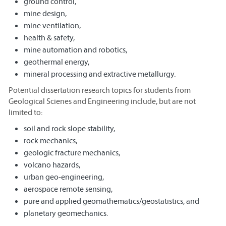
ground control,
mine design,
mine ventilation,
health & safety,
mine automation and robotics,
geothermal energy,
mineral processing and extractive metallurgy.
Potential dissertation research topics for students from
Geological Scienes and Engineering include, but are not
limited to:
soil and rock slope stability,
rock mechanics,
geologic fracture mechanics,
volcano hazards,
urban geo-engineering,
aerospace remote sensing,
pure and applied geomathematics/geostatistics, and
planetary geomechanics.