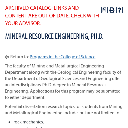
ARCHIVED CATALOG: LINKS AND
a
CONTENT ARE OUT OF DATE. CHECK WITH
YOUR ADVISOR.
MINERAL RESOURCE ENGINEERING, PH.D.
Return to:
Programs in the College of Science
The faculty of Mining and Metallurgical Engineering
Department along with the Geological Engineering faculty of
the Department of Geological Sciences and Engineering offer
an interdisciplinary Ph.D. degree in Mineral Resources
Engineering. Applications for this program may be submitted
to either department.
Potential dissertation research topics for students from Mining
and Metallurgical Engineering include, but are not limited to:
rock mechanics,