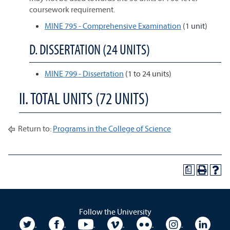
coursework requirement.
MINE 795 - Comprehensive Examination
(1 unit)
D. DISSERTATION (24 UNITS)
MINE 799 - Dissertation
(1 to 24 units)
II. TOTAL UNITS (72 UNITS)
Return to:
Programs in the College of Science
a
Follow the University
University Twitter
University Facebook
University YouTube
University Vimeo
University Flickr
University In
Unive