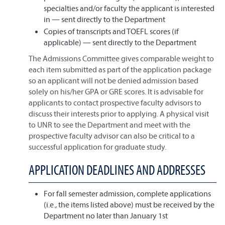
specialties and/or faculty the applicant is interested
in — sent directly to the Department
Copies of transcripts and TOEFL scores (if
applicable) — sent directly to the Department
The Admissions Committee gives comparable weight to
each item submitted as part of the application package
so an applicant will not be denied admission based
solely on his/her GPA or GRE scores. It is advisable for
applicants to contact prospective faculty advisors to
discuss their interests prior to applying. A physical visit
to UNR to see the Department and meet with the
prospective faculty advisor can also be critical to a
successful application for graduate study.
APPLICATION DEADLINES AND ADDRESSES
For fall semester admission, complete applications
(i.e., the items listed above) must be received by the
Department no later than January 1st