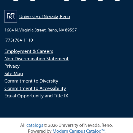
University of Nevada, Reno
1664 N. Virginia Street, Reno, NV 89557
(775) 784-1110
Employment & Careers
Non-Discrimination Statement
Privacy
Site Map
Commitment to Diversity
Commitment to Accessibility
Equal Opportunity and Title IX
All
catalogs
© 2026 University of Nevada, Reno.
Powered by
Modern Campus Catalog™
.