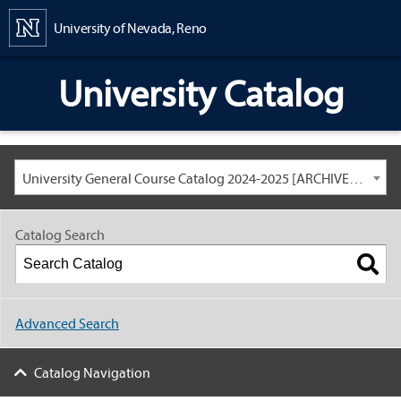
Content
University of Nevada, Reno
University Catalog
University General Course Catalog 2024-2025 [ARCHIVED CATALOG: LINKS AND CONTENT ARE OUT OF DATE. CHECK WITH YOUR ADVISOR.]
Catalog Search
Advanced Search
Catalog Navigation