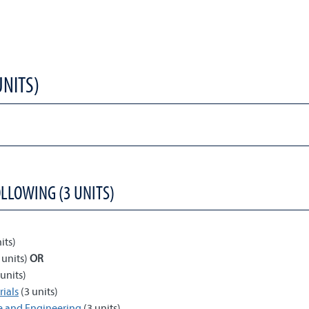
UNITS)
OLLOWING (3 UNITS)
its)
 units)
OR
units)
ials
(3 units)
ce and Engineering
(3 units)