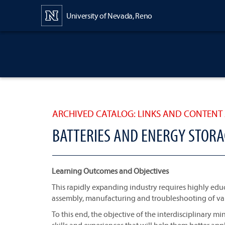
Content
University of Nevada, Reno
ARCHIVED CATALOG: LINKS AND CONTENT 
BATTERIES AND ENERGY STORA
Learning Outcomes and Objectives
This rapidly expanding industry requires highly ed
assembly, manufacturing and troubleshooting of var
To this end, the objective of the interdisciplinary m