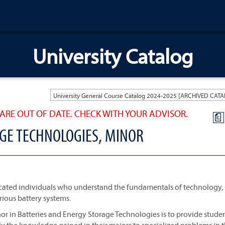
University Catalog
ARE OUT OF DATE. CHECK WITH YOUR ADVISOR.
a
GE TECHNOLOGIES, MINOR
ucated individuals who understand the fundamentals of technology,
ious battery systems.
inor in Batteries and Energy Storage Technologies is to provide stude