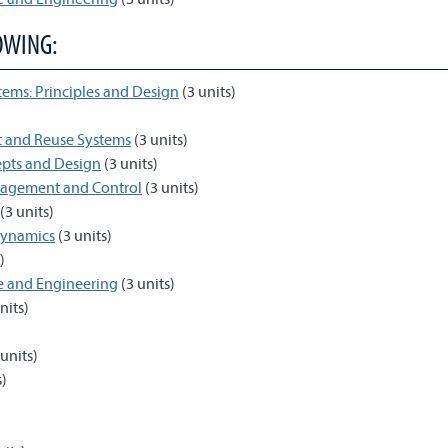
OWING:
tems: Principles and Design
(3 units)
t and Reuse Systems
(3 units)
epts and Design
(3 units)
nagement and Control
(3 units)
(3 units)
dynamics
(3 units)
)
ce and Engineering
(3 units)
nits)
units)
s)