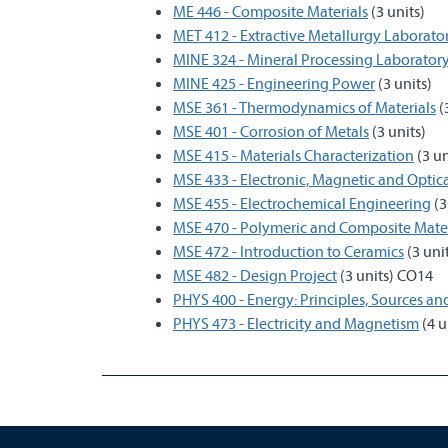
ME 446 - Composite Materials
(3 units)
MET 412 - Extractive Metallurgy Laborato
MINE 324 - Mineral Processing Laborator
MINE 425 - Engineering Power
(3 units)
MSE 361 - Thermodynamics of Materials
(
MSE 401 - Corrosion of Metals
(3 units)
MSE 415 - Materials Characterization
(3 un
MSE 433 - Electronic, Magnetic and Optica
MSE 455 - Electrochemical Engineering
(3
MSE 470 - Polymeric and Composite Mater
MSE 472 - Introduction to Ceramics
(3 uni
MSE 482 - Design Project
(3 units) CO14
PHYS 400 - Energy: Principles, Sources a
PHYS 473 - Electricity and Magnetism
(4 u