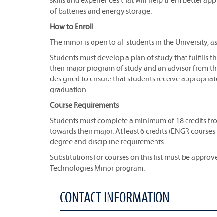
skills and experiences that will help them better ap
of batteries and energy storage.
How to Enroll
The minor is open to all students in the University, a
Students must develop a plan of study that fulfills
their major program of study and an advisor from th
designed to ensure that students receive appropriat
graduation.
Course Requirements
Students must complete a minimum of 18 credits from
towards their major. At least 6 credits (ENGR course
degree and discipline requirements.
Substitutions for courses on this list must be appro
Technologies Minor program.
CONTACT INFORMATION