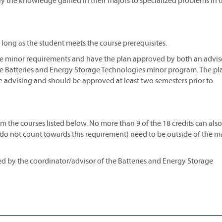
ply the knowledge gained in their majors to specialized problems in t
s long as the student meets the course prerequisites.
 the minor requirements and have the plan approved by both an advis
e Batteries and Energy Storage Technologies minor program. The pla
e advising and should be approved at least two semesters prior to
 the courses listed below. No more than 9 of the 18 credits can als
s do not count towards this requirement) need to be outside of the m
ved by the coordinator/advisor of the Batteries and Energy Storage