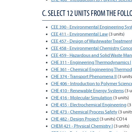
C. SELECT 12 UNITS FROM THE FOLL
CEE 390 - Environmental Engineering Sys
CEE 411 - Environmental Law
(3 units)
CEE 457 - Design of Wastewater Treatmen
CEE 458 - Environmental Chemistry Conc
CEE 459 - Hazardous and Solid Waste Ma
CHE 311 - Engineering Thermodynamics I
CHE 361 - Chemical Engineering Thermo
CHE 374 - Transport Phenomena II
(3 units
CHE 406 - Introduction to Polymer Scien
CHE 410 - Renewable Energy Systems
(3 u
CHE 416 - Molecular Simulation
(3 units)
CHE 455 - Electrochemical Engineering
(3 
CHE 473 - Chemical Process Safety
(3 unit
CHE 482 - Design Project
(3 units) CO14
CHEM 421 - Physical Chemistry I
(3 units)