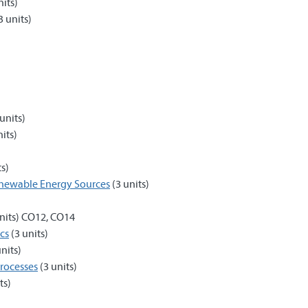
nits)
3 units)
units)
its)
ts)
enewable Energy Sources
(3 units)
nits) CO12, CO14
cs
(3 units)
nits)
rocesses
(3 units)
ts)