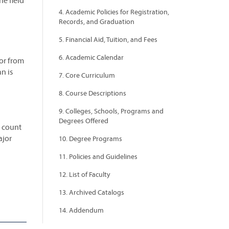
he field
4. Academic Policies for Registration,
Records, and Graduation
5. Financial Aid, Tuition, and Fees
6. Academic Calendar
or from
n is
7. Core Curriculum
8. Course Descriptions
9. Colleges, Schools, Programs and
Degrees Offered
o count
ajor
10. Degree Programs
11. Policies and Guidelines
12. List of Faculty
13. Archived Catalogs
14. Addendum