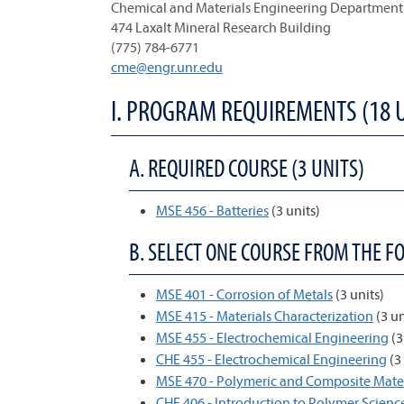
Chemical and Materials Engineering Department
474 Laxalt Mineral Research Building
(775) 784-6771
cme@engr.unr.edu
I. PROGRAM REQUIREMENTS (18 
A. REQUIRED COURSE (3 UNITS)
MSE 456 - Batteries
(3 units)
B. SELECT ONE COURSE FROM THE F
MSE 401 - Corrosion of Metals
(3 units)
MSE 415 - Materials Characterization
(3 un
MSE 455 - Electrochemical Engineering
(3
CHE 455 - Electrochemical Engineering
(3 
MSE 470 - Polymeric and Composite Mater
CHE 406 - Introduction to Polymer Scien