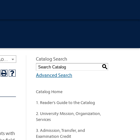
Catalog Search
University General Course Catalog 2024-2025 [ARCHIVED CATALOG: LINKS AND CONTENT ARE OUT OF DATE. CHECK WITH YOUR ADVISOR.]
S
Advanced Search
Catalog Home
1. Reader’s Guide to the Catalog
2. University Mission, Organization,
Services
3. Admission, Transfer, and
nts with
Examination Credit