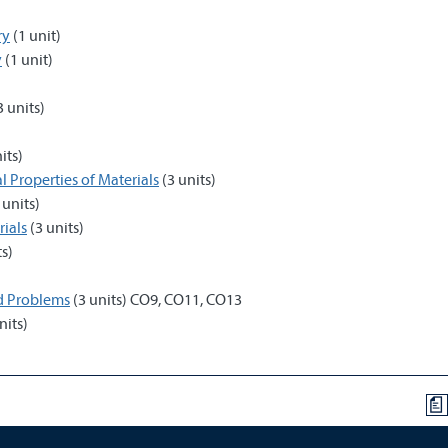
ry
(1 unit)
y
(1 unit)
3 units)
its)
l Properties of Materials
(3 units)
 units)
ials
(3 units)
ts)
nd Problems
(3 units) CO9, CO11, CO13
nits)
a