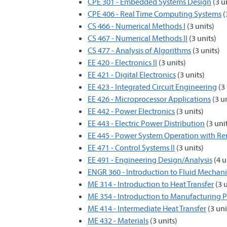
CPE 301 - Embedded Systems Design
(3 u
CPE 406 - Real Time Computing Systems
(
CS 466 - Numerical Methods I
(3 units)
CS 467 - Numerical Methods II
(3 units)
CS 477 - Analysis of Algorithms
(3 units)
EE 420 - Electronics II
(3 units)
EE 421 - Digital Electronics
(3 units)
EE 423 - Integrated Circuit Engineering
(3 
EE 426 - Microprocessor Applications
(3 un
EE 442 - Power Electronics
(3 units)
EE 443 - Electric Power Distribution
(3 uni
EE 445 - Power System Operation with R
EE 471 - Control Systems II
(3 units)
EE 491 - Engineering Design/Analysis
(4 u
ENGR 360 - Introduction to Fluid Mechani
ME 314 - Introduction to Heat Transfer
(3 u
ME 354 - Introduction to Manufacturing P
ME 414 - Intermediate Heat Transfer
(3 uni
ME 432 - Materials
(3 units)