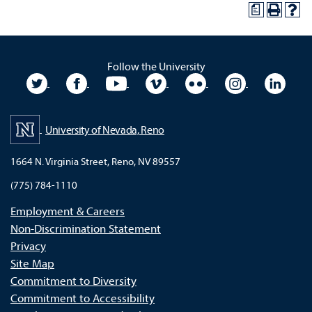
a
Follow the University
University Twitter
University Facebook
University YouTube
University Vimeo
University Flickr
University In
Unive
University of Nevada, Reno
1664 N. Virginia Street, Reno, NV 89557
(775) 784-1110
Employment & Careers
Non-Discrimination Statement
Privacy
Site Map
Commitment to Diversity
Commitment to Accessibility