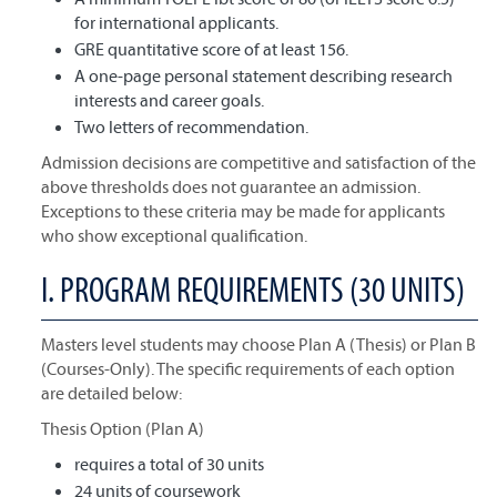
for international applicants.
GRE quantitative score of at least 156.
A one-page personal statement describing research
interests and career goals.
Two letters of recommendation.
Admission decisions are competitive and satisfaction of the
above thresholds does not guarantee an admission.
Exceptions to these criteria may be made for applicants
who show exceptional qualification.
I. PROGRAM REQUIREMENTS (30 UNITS)
Masters level students may choose Plan A (Thesis) or Plan B
(Courses-Only). The specific requirements of each option
are detailed below:
Thesis Option (Plan A)
requires a total of 30 units
24 units of coursework