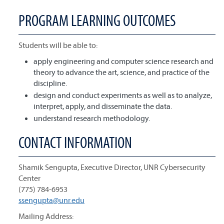
PROGRAM LEARNING OUTCOMES
Students will be able to:
apply engineering and computer science research and
theory to advance the art, science, and practice of the
discipline.
design and conduct experiments as well as to analyze,
interpret, apply, and disseminate the data.
understand research methodology.
CONTACT INFORMATION
Shamik Sengupta, Executive Director, UNR Cybersecurity
Center
(775) 784-6953
ssengupta@unr.edu
Mailing Address: