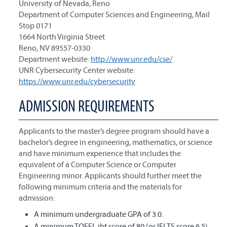
University of Nevada, Reno
Department of Computer Sciences and Engineering, Mail
Stop 0171
1664 North Virginia Street
Reno, NV 89557-0330
Department website:
http://www.unr.edu/cse/
UNR Cybersecurity Center website:
https://www.unr.edu/cybersecurity
ADMISSION REQUIREMENTS
Applicants to the master’s degree program should have a
bachelor’s degree in engineering, mathematics, or science
and have minimum experience that includes the
equivalent of a Computer Science or Computer
Engineering minor. Applicants should further meet the
following minimum criteria and the materials for
admission:
A minimum undergraduate GPA of 3.0.
A minimum TOEFL ibt score of 80 (or IELTS score 6.5)