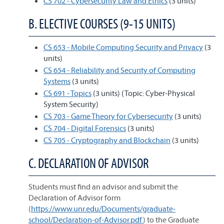
CS 702 - Cybersecurity Law and Ethics
(3 units)
B. ELECTIVE COURSES (9-15 UNITS)
CS 653 - Mobile Computing Security and Privacy
(3
units)
CS 654 - Reliability and Security of Computing
Systems
(3 units)
CS 691 - Topics
(3 units) (Topic: Cyber-Physical
System Security)
CS 703 - Game Theory for Cybersecurity
(3 units)
CS 704 - Digital Forensics
(3 units)
CS 705 - Cryptography and Blockchain
(3 units)
C. DECLARATION OF ADVISOR
Students must find an advisor and submit the
Declaration of Advisor form
(
https://www.unr.edu/Documents/graduate-
school/Declaration-of-Advisor.pdf
) to the Graduate