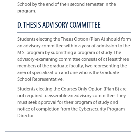
School by the end of their second semester in the
program.
D. THESIS ADVISORY COMMITTEE
Students electing the Thesis Option (Plan A) should form
an advisory committee within a year of admission to the
M.S. program by submitting a program of study. The
advisory-examining committee consists of at least three
members of the graduate faculty, two representing the
area of specialization and one who is the Graduate
School Representative.
Students electing the Courses Only Option (Plan B) are
not required to assemble an advisory committee. They
must seek approval for their program of study and
notice of completion from the Cybersecurity Program
Director.