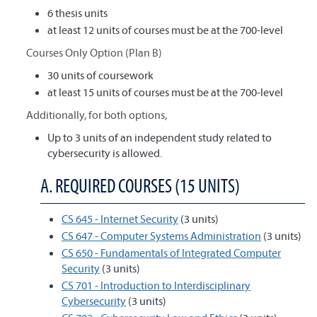
6 thesis units
at least 12 units of courses must be at the 700-level
Courses Only Option (Plan B)
30 units of coursework
at least 15 units of courses must be at the 700-level
Additionally, for both options,
Up to 3 units of an independent study related to
cybersecurity is allowed.
A. REQUIRED COURSES (15 UNITS)
CS 645 - Internet Security
(3 units)
CS 647 - Computer Systems Administration
(3 units)
CS 650 - Fundamentals of Integrated Computer
Security
(3 units)
CS 701 - Introduction to Interdisciplinary
Cybersecurity
(3 units)