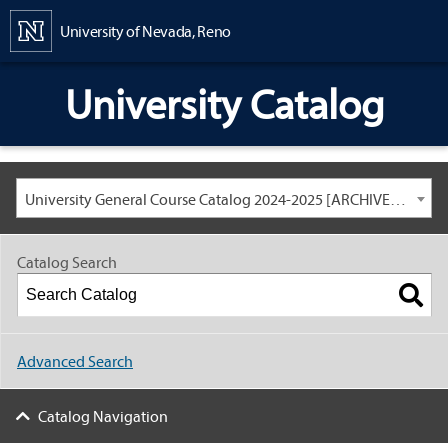
Content
University of Nevada, Reno
University Catalog
University General Course Catalog 2024-2025 [ARCHIVED CATALOG: LINKS AND CONTENT ARE OUT OF DATE. CHECK WITH YOUR ADVISOR.]
Catalog Search
Advanced Search
Catalog Navigation