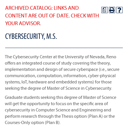
ARCHIVED CATALOG: LINKS AND
a
CONTENT ARE OUT OF DATE. CHECK WITH
YOUR ADVISOR.
CYBERSECURITY, M.S.
The Cybersecurity Center at the University of Nevada, Reno
offers an integrated course of study covering the theory,
implementation and design of secure cyberspace (i.e., secure
communication, computation, information, cyber-physical
systems, IoT, hardware and embedded systems) for those
seeking the degree of Master of Science in Cybersecurity.
Graduate students seeking this degree of Master of Science
will get the opportunity to focus on the specific area of
cybersecurity in Computer Science and Engineering and
perform research through the Thesis option (Plan A) or the
Courses-Only option (Plan B).