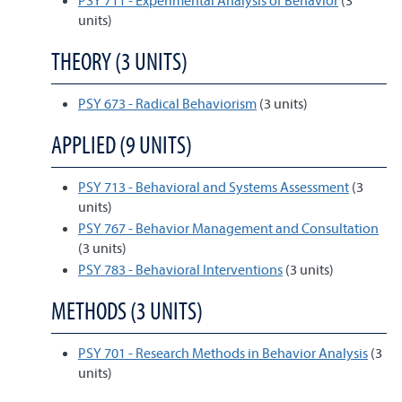
PSY 711 - Experimental Analysis of Behavior
(3
units)
THEORY (3 UNITS)
PSY 673 - Radical Behaviorism
(3 units)
APPLIED (9 UNITS)
PSY 713 - Behavioral and Systems Assessment
(3
units)
PSY 767 - Behavior Management and Consultation
(3 units)
PSY 783 - Behavioral Interventions
(3 units)
METHODS (3 UNITS)
PSY 701 - Research Methods in Behavior Analysis
(3
units)