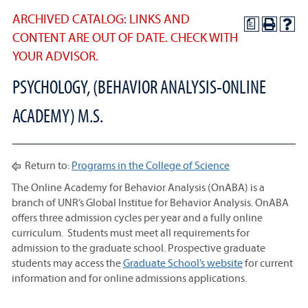
ARCHIVED CATALOG: LINKS AND
a
CONTENT ARE OUT OF DATE. CHECK WITH
YOUR ADVISOR.
PSYCHOLOGY, (BEHAVIOR ANALYSIS-ONLINE
ACADEMY) M.S.
Return to:
Programs in the College of Science
The Online Academy for Behavior Analysis (OnABA) is a
branch of UNR’s Global Institue for Behavior Analysis. OnABA
offers three admission cycles per year and a fully online
curriculum. Students must meet all requirements for
admission to the graduate school. Prospective graduate
students may access the
Graduate School’s website
for current
information and for online admissions applications.