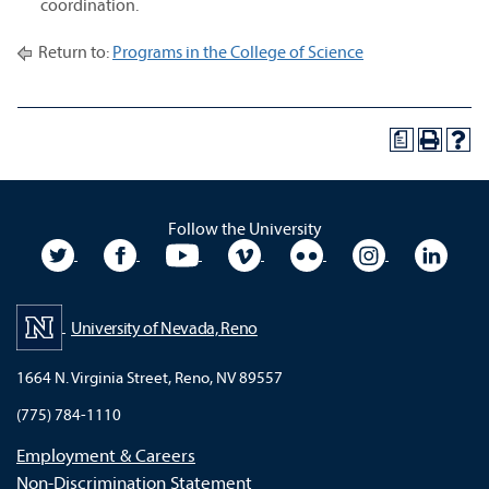
coordination.
Return to:
Programs in the College of Science
a
Follow the University
University Twitter
University Facebook
University YouTube
University Vimeo
University Flickr
University In
Unive
University of Nevada, Reno
1664 N. Virginia Street, Reno, NV 89557
(775) 784-1110
Employment & Careers
Non-Discrimination Statement