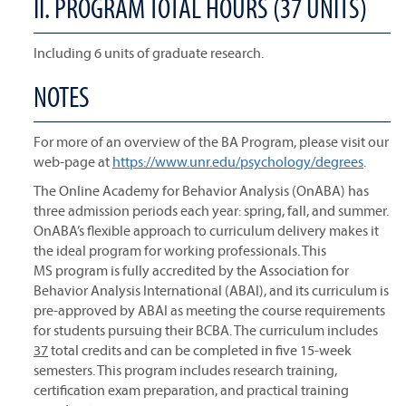
II. PROGRAM TOTAL HOURS (37 UNITS)
Including 6 units of graduate research.
NOTES
For more of an overview of the BA Program, please visit our
web-page at
https://www.unr.edu/psychology/degrees
.
The Online Academy for Behavior Analysis (OnABA) has
three admission periods each year: spring, fall, and summer.
OnABA’s flexible approach to curriculum delivery makes it
the ideal program for working professionals. This
MS program is fully accredited by the Association for
Behavior Analysis International (ABAI), and its curriculum is
pre-approved by ABAI as meeting the course requirements
for students pursuing their BCBA. The curriculum includes
37
total credits and can be completed in five 15-week
semesters. This program includes research training,
certification exam preparation, and practical training