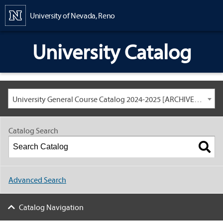
Content
University of Nevada, Reno
University Catalog
University General Course Catalog 2024-2025 [ARCHIVED CATALOG: LINKS AND CONTENT ARE OUT OF DATE. CHECK WITH YOUR ADVISOR.]
Catalog Search
Advanced Search
Catalog Navigation