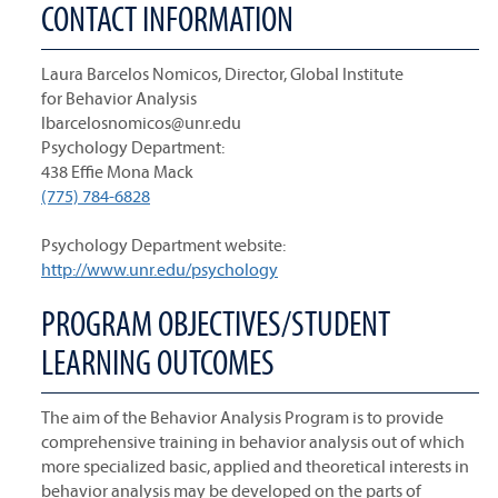
CONTACT INFORMATION
Laura Barcelos Nomicos, Director, Global Institute
for Behavior Analysis
lbarcelosnomicos@unr.edu
Psychology Department:
438 Effie Mona Mack
(775) 784-6828
Psychology Department website:
http://www.unr.edu/psychology
PROGRAM OBJECTIVES/STUDENT
LEARNING OUTCOMES
The aim of the Behavior Analysis Program is to provide
comprehensive training in behavior analysis out of which
more specialized basic, applied and theoretical interests in
behavior analysis may be developed on the parts of