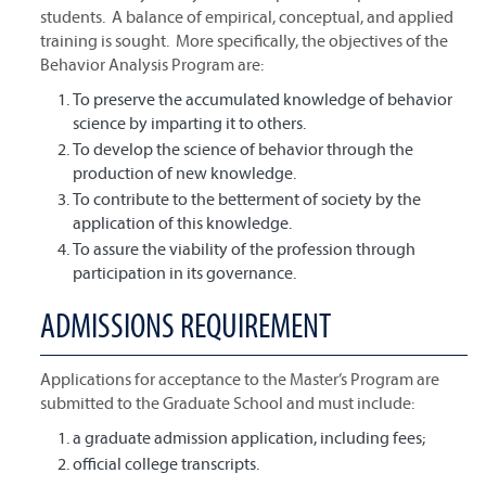
students. A balance of empirical, conceptual, and applied
training is sought. More specifically, the objectives of the
Behavior Analysis Program are:
To preserve the accumulated knowledge of behavior
science by imparting it to others.
To develop the science of behavior through the
production of new knowledge.
To contribute to the betterment of society by the
application of this knowledge.
To assure the viability of the profession through
participation in its governance.
ADMISSIONS REQUIREMENT
Applications for acceptance to the Master’s Program are
submitted to the Graduate School and must include:
a graduate admission application, including fees;
official college transcripts.