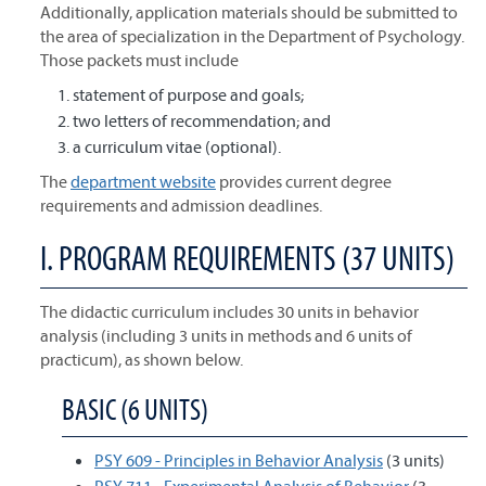
Additionally, application materials should be submitted to
the area of specialization in the Department of Psychology.
Those packets must include
statement of purpose and goals;
two letters of recommendation; and
a curriculum vitae (optional).
The
department website
provides current degree
requirements and admission deadlines.
I. PROGRAM REQUIREMENTS (37 UNITS)
The didactic curriculum includes 30 units in behavior
analysis (including 3 units in methods and 6 units of
practicum), as shown below.
BASIC (6 UNITS)
PSY 609 - Principles in Behavior Analysis
(3 units)