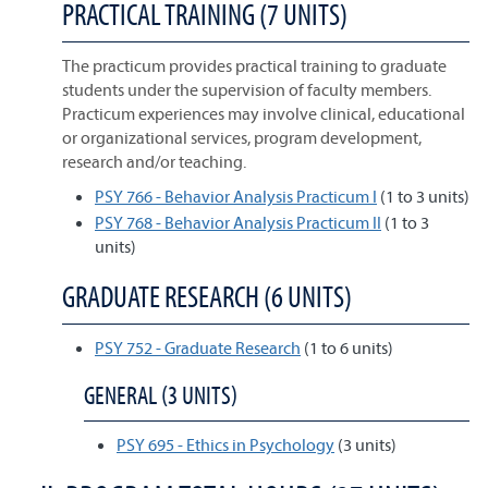
PRACTICAL TRAINING (7 UNITS)
The practicum provides practical training to graduate
students under the supervision of faculty members.
Practicum experiences may involve clinical, educational
or organizational services, program development,
research and/or teaching.
PSY 766 - Behavior Analysis Practicum I
(1 to 3 units)
PSY 768 - Behavior Analysis Practicum II
(1 to 3
units)
GRADUATE RESEARCH (6 UNITS)
PSY 752 - Graduate Research
(1 to 6 units)
GENERAL (3 UNITS)
PSY 695 - Ethics in Psychology
(3 units)