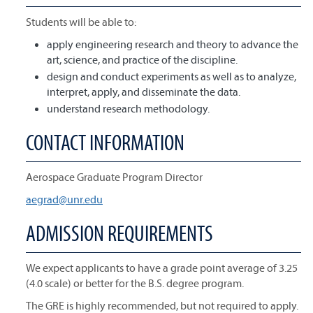
Students will be able to:
apply engineering research and theory to advance the
art, science, and practice of the discipline.
design and conduct experiments as well as to analyze,
interpret, apply, and disseminate the data.
understand research methodology.
CONTACT INFORMATION
Aerospace Graduate Program Director
aegrad@unr.edu
ADMISSION REQUIREMENTS
We expect applicants to have a grade point average of 3.25
(4.0 scale) or better for the B.S. degree program.
The GRE is highly recommended, but not required to apply.