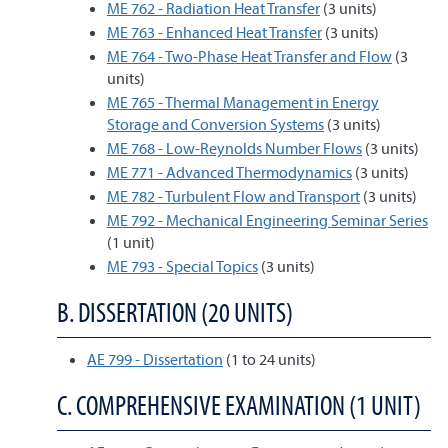
ME 762 - Radiation Heat Transfer
(3 units)
ME 763 - Enhanced Heat Transfer
(3 units)
ME 764 - Two-Phase Heat Transfer and Flow
(3
units)
ME 765 - Thermal Management in Energy
Storage and Conversion Systems
(3 units)
ME 768 - Low-Reynolds Number Flows
(3 units)
ME 771 - Advanced Thermodynamics
(3 units)
ME 782 - Turbulent Flow and Transport
(3 units)
ME 792 - Mechanical Engineering Seminar Series
(1 unit)
ME 793 - Special Topics
(3 units)
B. DISSERTATION (20 UNITS)
AE 799 - Dissertation
(1 to 24 units)
C. COMPREHENSIVE EXAMINATION (1 UNIT)