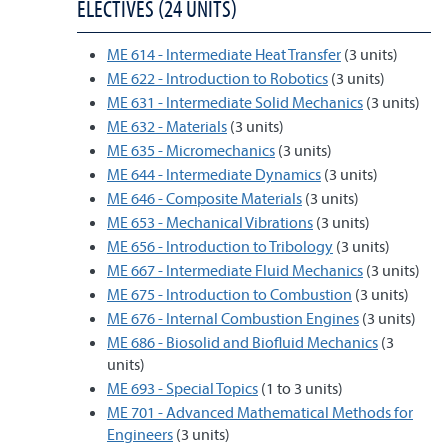
ELECTIVES (24 UNITS)
ME 614 - Intermediate Heat Transfer
(3 units)
ME 622 - Introduction to Robotics
(3 units)
ME 631 - Intermediate Solid Mechanics
(3 units)
ME 632 - Materials
(3 units)
ME 635 - Micromechanics
(3 units)
ME 644 - Intermediate Dynamics
(3 units)
ME 646 - Composite Materials
(3 units)
ME 653 - Mechanical Vibrations
(3 units)
ME 656 - Introduction to Tribology
(3 units)
ME 667 - Intermediate Fluid Mechanics
(3 units)
ME 675 - Introduction to Combustion
(3 units)
ME 676 - Internal Combustion Engines
(3 units)
ME 686 - Biosolid and Biofluid Mechanics
(3
units)
ME 693 - Special Topics
(1 to 3 units)
ME 701 - Advanced Mathematical Methods for
Engineers
(3 units)