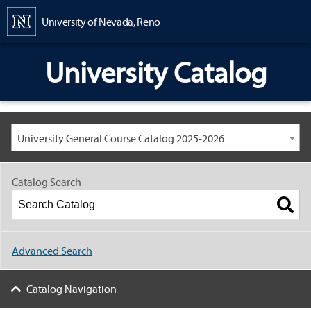
Content
University of Nevada, Reno
University Catalog
University General Course Catalog 2025-2026
Catalog Search
Advanced Search
Catalog Navigation