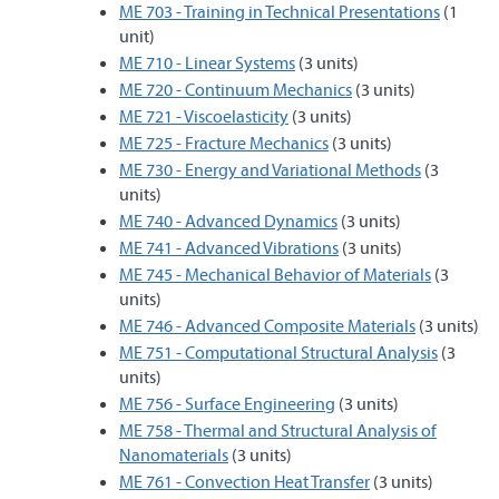
ME 703 - Training in Technical Presentations
(1
unit)
ME 710 - Linear Systems
(3 units)
ME 720 - Continuum Mechanics
(3 units)
ME 721 - Viscoelasticity
(3 units)
ME 725 - Fracture Mechanics
(3 units)
ME 730 - Energy and Variational Methods
(3
units)
ME 740 - Advanced Dynamics
(3 units)
ME 741 - Advanced Vibrations
(3 units)
ME 745 - Mechanical Behavior of Materials
(3
units)
ME 746 - Advanced Composite Materials
(3 units)
ME 751 - Computational Structural Analysis
(3
units)
ME 756 - Surface Engineering
(3 units)
ME 758 - Thermal and Structural Analysis of
Nanomaterials
(3 units)
ME 761 - Convection Heat Transfer
(3 units)