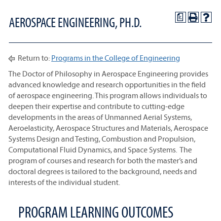
a
AEROSPACE ENGINEERING, PH.D.
Return to:
Programs in the College of Engineering
The Doctor of Philosophy in Aerospace Engineering provides
advanced knowledge and research opportunities in the field
of aerospace engineering. This program allows individuals to
deepen their expertise and contribute to cutting-edge
developments in the areas of Unmanned Aerial Systems,
Aeroelasticity, Aerospace Structures and Materials, Aerospace
Systems Design and Testing, Combustion and Propulsion,
Computational Fluid Dynamics, and Space Systems. The
program of courses and research for both the master’s and
doctoral degrees is tailored to the background, needs and
interests of the individual student.
PROGRAM LEARNING OUTCOMES