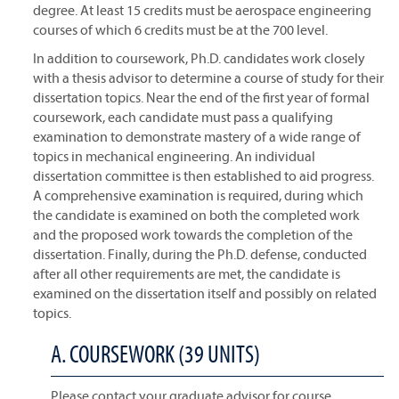
degree. At least 15 credits must be aerospace engineering
courses of which 6 credits must be at the 700 level.
In addition to coursework, Ph.D. candidates work closely
with a thesis advisor to determine a course of study for their
dissertation topics. Near the end of the first year of formal
coursework, each candidate must pass a qualifying
examination to demonstrate mastery of a wide range of
topics in mechanical engineering. An individual
dissertation committee is then established to aid progress.
A comprehensive examination is required, during which
the candidate is examined on both the completed work
and the proposed work towards the completion of the
dissertation. Finally, during the Ph.D. defense, conducted
after all other requirements are met, the candidate is
examined on the dissertation itself and possibly on related
topics.
A. COURSEWORK (39 UNITS)
Please contact your graduate advisor for course