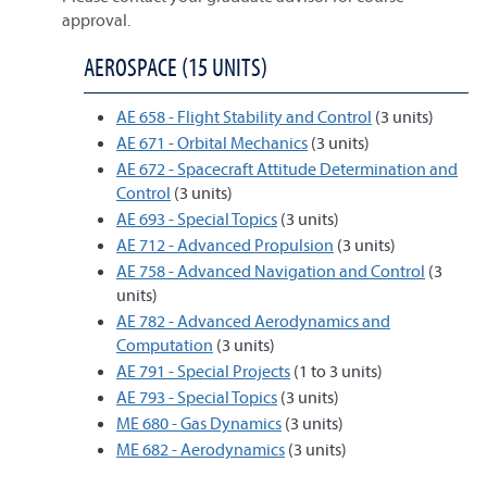
approval.
AEROSPACE (15 UNITS)
AE 658 - Flight Stability and Control
(3 units)
AE 671 - Orbital Mechanics
(3 units)
AE 672 - Spacecraft Attitude Determination and
Control
(3 units)
AE 693 - Special Topics
(3 units)
AE 712 - Advanced Propulsion
(3 units)
AE 758 - Advanced Navigation and Control
(3
units)
AE 782 - Advanced Aerodynamics and
Computation
(3 units)
AE 791 - Special Projects
(1 to 3 units)
AE 793 - Special Topics
(3 units)
ME 680 - Gas Dynamics
(3 units)
ME 682 - Aerodynamics
(3 units)