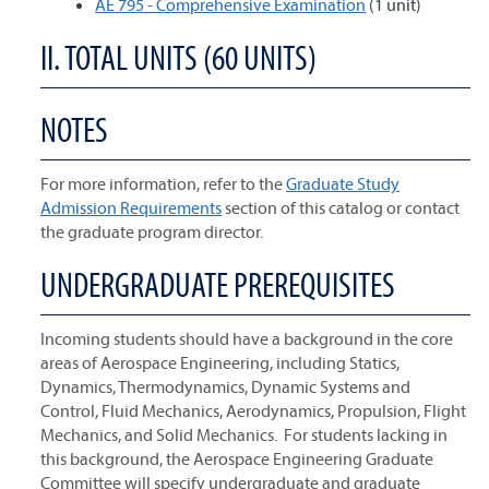
AE 795 - Comprehensive Examination
(1 unit)
II. TOTAL UNITS (60 UNITS)
NOTES
For more information, refer to the
Graduate Study
Admission Requirements
section of this catalog or contact
the graduate program director.
UNDERGRADUATE PREREQUISITES
Incoming students should have a background in the core
areas of Aerospace Engineering, including Statics,
Dynamics, Thermodynamics, Dynamic Systems and
Control, Fluid Mechanics, Aerodynamics, Propulsion, Flight
Mechanics, and Solid Mechanics. For students lacking in
this background, the Aerospace Engineering Graduate
Committee will specify undergraduate and graduate