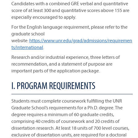
Candidates with a combined GRE verbal and quantitative
score of at least 300 and quantitative scores above 155 are
especially encouraged to apply.
For the English language requirement, please refer to the
graduate school
website:
https://www.unr.edu/grad/admissions/requiremen
ts/international
.
Research and/or industrial experience, three letters of
recommendation, and a statement of purpose are
important parts of the application package.
I. PROGRAM REQUIREMENTS
Students must complete coursework fulfilling the UNR
Graduate School’s requirements for a Ph.D. degree. The
degree requires a minimum of 60 graduate credits,
comprising 40 credits of coursework and 20 credits of
dissertation research. At least 18 units of 700 level courses,
exclusive of dissertation units, are required for a doctoral