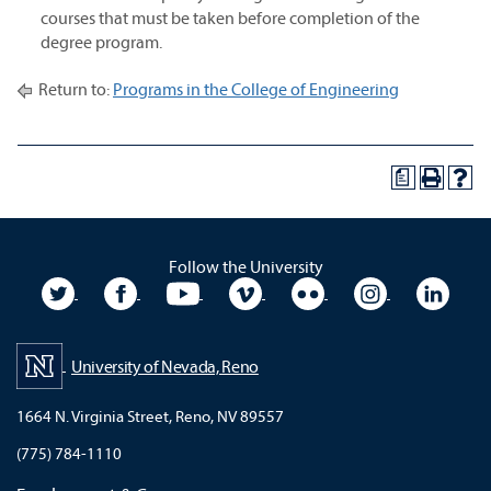
courses that must be taken before completion of the
degree program.
Return to:
Programs in the College of Engineering
a
Follow the University
University Twitter
University Facebook
University YouTube
University Vimeo
University Flickr
University In
Unive
University of Nevada, Reno
1664 N. Virginia Street, Reno, NV 89557
(775) 784-1110