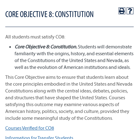
CORE OBJECTIVE 8: CONSTITUTION
All students must satisfy CO8:
Core Objective 8: Constitution.
Students will demonstrate
familiarity with the origins, history, and essential elements
of the Constitutions of the United States and Nevada, as
well as the evolution of American institutions and ideals.
This Core Objective aims to ensure that students learn about
the core principles embodied in the United States and Nevada
Constitutions along with the central ideas, debates, policies,
and structures that have shaped the United States. Courses
satisfying this outcome may examine various aspects of
American history, politics, society, and culture, provided they
include some meaningful study of the Constitutions.
Courses Verified for CO8
Information for Transfer Students