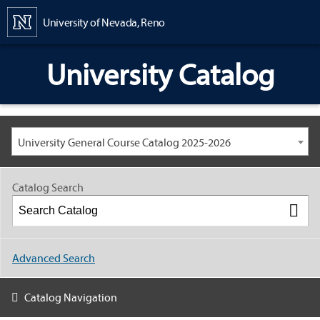
Content
University of Nevada, Reno
University Catalog
University General Course Catalog 2025-2026
Catalog Search
Advanced Search
Catalog Navigation