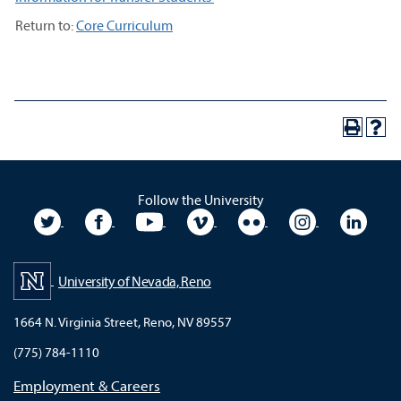
Return to:
Core Curriculum
Follow the University
University Twitter
University Facebook
University YouTube
University Vimeo
University Flickr
University In
Unive
University of Nevada, Reno
1664 N. Virginia Street, Reno, NV 89557
(775) 784-1110
Employment & Careers