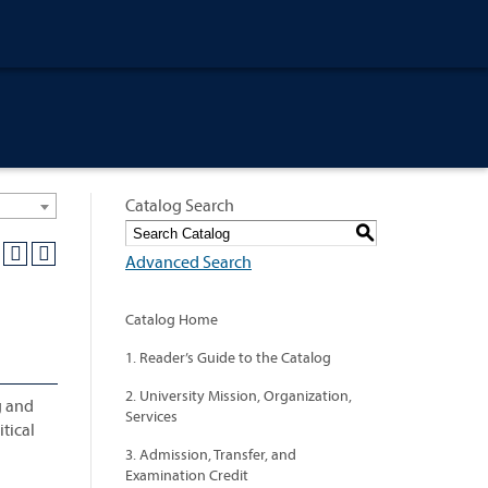
Catalog Search
S
Advanced Search
Catalog Home
1. Reader’s Guide to the Catalog
2. University Mission, Organization,
g and
Services
tical
3. Admission, Transfer, and
Examination Credit