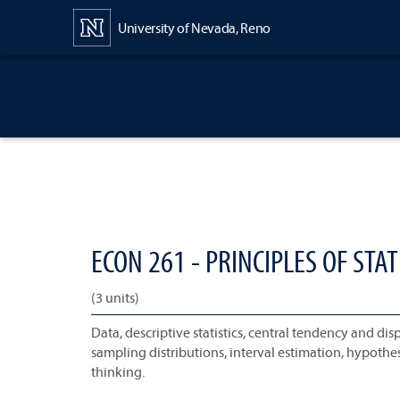
Content
University of Nevada, Reno
ECON 261 - PRINCIPLES OF STATI
(3 units)
Data, descriptive statistics, central tendency and di
sampling distributions, interval estimation, hypothes
thinking.