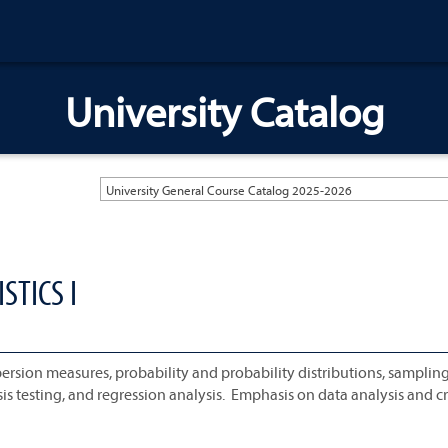
University Catalog
University General Course Catalog 2025-2026
STICS I
spersion measures, probability and probability distributions, samplin
is testing, and regression analysis. Emphasis on data analysis and cri