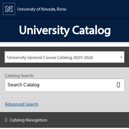
Content
University of Nevada, Reno
University Catalog
University General Course Catalog 2025-2026
Catalog Search
Advanced Search
Catalog Navigation