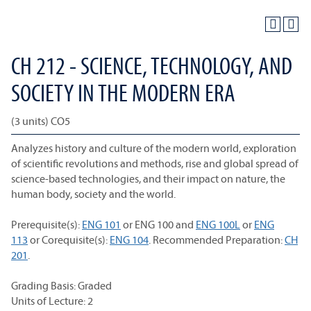
CH 212 - SCIENCE, TECHNOLOGY, AND
SOCIETY IN THE MODERN ERA
(3 units) CO5
Analyzes history and culture of the modern world, exploration
of scientific revolutions and methods, rise and global spread of
science-based technologies, and their impact on nature, the
human body, society and the world.
Prerequisite(s):
ENG 101
or
ENG 100
and
ENG 100L
or
ENG
113
or Corequisite(s):
ENG 104
. Recommended Preparation:
CH
201
.
Grading Basis: Graded
Units of Lecture: 2