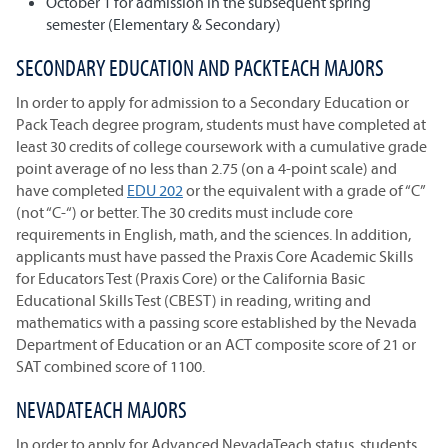
October 1 for admission in the subsequent spring
semester (Elementary & Secondary)
SECONDARY EDUCATION AND PACKTEACH MAJORS
In order to apply for admission to a Secondary Education or
Pack Teach degree program, students must have completed at
least 30 credits of college coursework with a cumulative grade
point average of no less than 2.75 (on a 4-point scale) and
have completed
EDU 202
or the equivalent with a grade of “C”
(not “C-“) or better. The 30 credits must include core
requirements in English, math, and the sciences. In addition,
applicants must have passed the Praxis Core Academic Skills
for Educators Test (Praxis Core) or the California Basic
Educational Skills Test (CBEST) in reading, writing and
mathematics with a passing score established by the Nevada
Department of Education or an ACT composite score of 21 or
SAT combined score of 1100.
NEVADATEACH MAJORS
In order to apply for Advanced NevadaTeach status, students