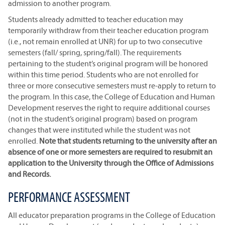
admission to another program.
Students already admitted to teacher education may
temporarily withdraw from their teacher education program
(i.e., not remain enrolled at UNR) for up to two consecutive
semesters (fall/ spring, spring/fall). The requirements
pertaining to the student’s original program will be honored
within this time period. Students who are not enrolled for
three or more consecutive semesters must re-apply to return to
the program. In this case, the College of Education and Human
Development reserves the right to require additional courses
(not in the student’s original program) based on program
changes that were instituted while the student was not
enrolled.
Note that students returning to the university after an
absence of one or more semesters are required to resubmit an
application to the University through the Office of Admissions
and Records.
PERFORMANCE ASSESSMENT
All educator preparation programs in the College of Education