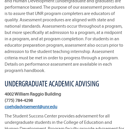
and Human Development (undergraduate and graduate) are
performance based. The purpose of our assessment procedures
is to assure that UNR program completers are educators of
quality. Assessment procedures are aligned with state and
national standards. Assessments occur throughout a program,
but more specifically at admission to a program, at a midpoint
in a program, and at program completion. For students in an
educator preparation program, assessment also occurs prior to
admission to the student teaching internship. Assessment
criteria must be met in order to progress through a program.
Details on performance assessment are available in each
program’s handbook.
UNDERGRADUATE ACADEMIC ADVISING
4002 William Raggio Building
(775) 784-4298
coehdadvisement@unr.edu
The Student Success Center provides advisement for all
undergraduate students in the College of Education and
Human Development. Program faculty provide advisement for