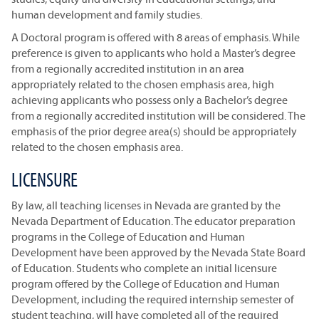
human development and family studies.
A Doctoral program is offered with 8 areas of emphasis. While
preference is given to applicants who hold a Master’s degree
from a regionally accredited institution in an area
appropriately related to the chosen emphasis area, high
achieving applicants who possess only a Bachelor’s degree
from a regionally accredited institution will be considered. The
emphasis of the prior degree area(s) should be appropriately
related to the chosen emphasis area.
LICENSURE
By law, all teaching licenses in Nevada are granted by the
Nevada Department of Education. The educator preparation
programs in the College of Education and Human
Development have been approved by the Nevada State Board
of Education. Students who complete an initial licensure
program offered by the College of Education and Human
Development, including the required internship semester of
student teaching, will have completed all of the required