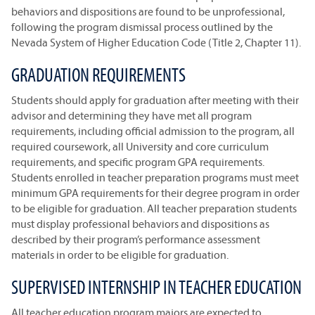
behaviors and dispositions are found to be unprofessional,
following the program dismissal process outlined by the
Nevada System of Higher Education Code (Title 2, Chapter 11).
GRADUATION REQUIREMENTS
Students should apply for graduation after meeting with their
advisor and determining they have met all program
requirements, including official admission to the program, all
required coursework, all University and core curriculum
requirements, and specific program GPA requirements.
Students enrolled in teacher preparation programs must meet
minimum GPA requirements for their degree program in order
to be eligible for graduation. All teacher preparation students
must display professional behaviors and dispositions as
described by their program’s performance assessment
materials in order to be eligible for graduation.
SUPERVISED INTERNSHIP IN TEACHER EDUCATION
All teacher education program majors are expected to