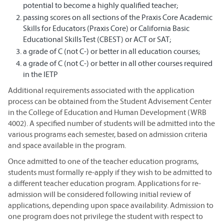
potential to become a highly qualified teacher;
passing scores on all sections of the Praxis Core Academic
Skills for Educators (Praxis Core) or California Basic
Educational Skills Test (CBEST) or ACT or SAT;
a grade of C (not C-) or better in all education courses;
a grade of C (not C-) or better in all other courses required
in the IETP
Additional requirements associated with the application
process can be obtained from the Student Advisement Center
in the College of Education and Human Development (WRB
4002). A specified number of students will be admitted into the
various programs each semester, based on admission criteria
and space available in the program.
Once admitted to one of the teacher education programs,
students must formally re-apply if they wish to be admitted to
a different teacher education program. Applications for re-
admission will be considered following initial review of
applications, depending upon space availability. Admission to
one program does not privilege the student with respect to