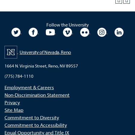
Follow the University
University Twitter
University Facebook
University YouTube
University Vimeo
University Flickr
University In
Unive
University of Nevada, Reno
1664 N. Virginia Street, Reno, NV 89557
(775) 784-1110
Employment & Careers
Non-Discrimination Statement
Privacy
Site Map
Commitment to Diversity
Commitment to Accessibility
Equal Opportunity and Title IX