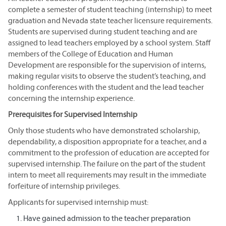
complete a semester of student teaching (internship) to meet
graduation and Nevada state teacher licensure requirements.
Students are supervised during student teaching and are
assigned to lead teachers employed by a school system. Staff
members of the College of Education and Human
Development are responsible for the supervision of interns,
making regular visits to observe the student’s teaching, and
holding conferences with the student and the lead teacher
concerning the internship experience.
Prerequisites for Supervised Internship
Only those students who have demonstrated scholarship,
dependability, a disposition appropriate for a teacher, and a
commitment to the profession of education are accepted for
supervised internship. The failure on the part of the student
intern to meet all requirements may result in the immediate
forfeiture of internship privileges.
Applicants for supervised internship must:
Have gained admission to the teacher preparation