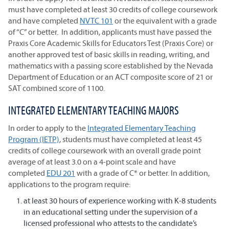
must have completed at least 30 credits of college coursework
and have completed
NVTC 101
or the equivalent with a grade
of “C” or better. In addition, applicants must have passed the
Praxis Core Academic Skills for Educators Test (Praxis Core) or
another approved test of basic skills in reading, writing, and
mathematics with a passing score established by the Nevada
Department of Education or an ACT composite score of 21 or
SAT combined score of 1100.
INTEGRATED ELEMENTARY TEACHING MAJORS
In order to apply to the
Integrated Elementary Teaching
Program (IETP)
, students must have completed at least 45
credits of college coursework with an overall grade point
average of at least 3.0 on a 4-point scale and have
completed
EDU 201
with a grade of C* or better. In addition,
applications to the program require:
at least 30 hours of experience working with K-8 students
in an educational setting under the supervision of a
licensed professional who attests to the candidate’s