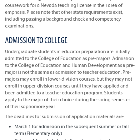
coursework for a Nevada teaching license in their area of
emphasis. Please note that other state requirements exist,
including passing a background check and competency
examinations.
ADMISSION TO COLLEGE
Undergraduate students in educator preparation are initially
admitted to the College of Education as pre-majors. Admission
to the College of Education and Human Development as a pre-
major is not the same as admission to teacher education. Pre-
majors may enroll in lower-division courses, but they may not
enroll in upper-division courses until they have applied and
been admitted to a teacher education program. Students
apply to the major of their choice during the spring semester
of their sophomore year.
The deadlines for submission of application materials are:
March 1 for admission in the subsequent summer or fall
term (Elementary only)