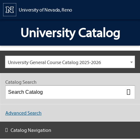
Content
University of Nevada, Reno
University Catalog
University General Course Catalog 2025-2026
Catalog Search
Advanced Search
Catalog Navigation