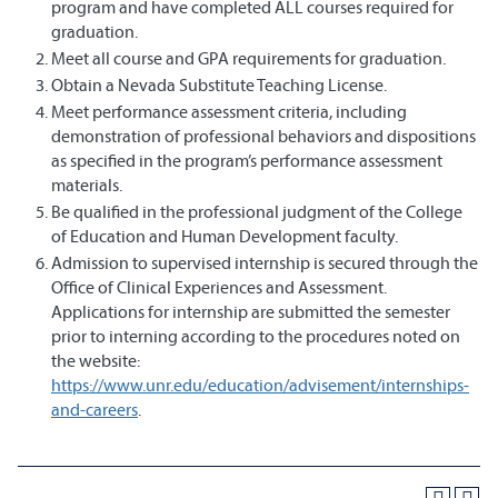
program and have completed ALL courses required for
graduation.
Meet all course and GPA requirements for graduation.
Obtain a Nevada Substitute Teaching License.
Meet performance assessment criteria, including
demonstration of professional behaviors and dispositions
as specified in the program’s performance assessment
materials.
Be qualified in the professional judgment of the College
of Education and Human Development faculty.
Admission to supervised internship is secured through the
Office of Clinical Experiences and Assessment.
Applications for internship are submitted the semester
prior to interning according to the procedures noted on
the website:
https://www.unr.edu/education/advisement/internships-
and-careers
.