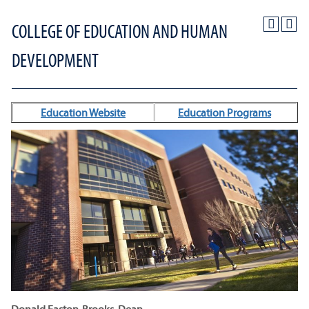
COLLEGE OF EDUCATION AND HUMAN
DEVELOPMENT
Education Website
Education Programs