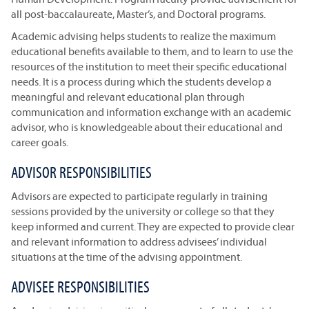
all post-baccalaureate, Master’s, and Doctoral programs.
Academic advising helps students to realize the maximum
educational benefits available to them, and to learn to use the
resources of the institution to meet their specific educational
needs. It is a process during which the students develop a
meaningful and relevant educational plan through
communication and information exchange with an academic
advisor, who is knowledgeable about their educational and
career goals.
ADVISOR RESPONSIBILITIES
Advisors are expected to participate regularly in training
sessions provided by the university or college so that they
keep informed and current. They are expected to provide clear
and relevant information to address advisees’ individual
situations at the time of the advising appointment.
ADVISEE RESPONSIBILITIES