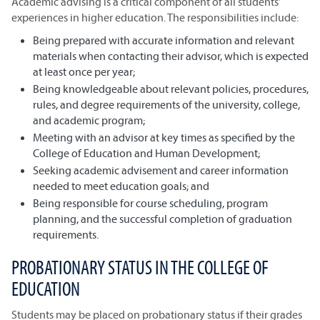
Academic advising is a critical component of all students’
experiences in higher education. The responsibilities include:
Being prepared with accurate information and relevant
materials when contacting their advisor, which is expected
at least once per year;
Being knowledgeable about relevant policies, procedures,
rules, and degree requirements of the university, college,
and academic program;
Meeting with an advisor at key times as specified by the
College of Education and Human Development;
Seeking academic advisement and career information
needed to meet education goals; and
Being responsible for course scheduling, program
planning, and the successful completion of graduation
requirements.
PROBATIONARY STATUS IN THE COLLEGE OF
EDUCATION
Students may be placed on probationary status if their grades