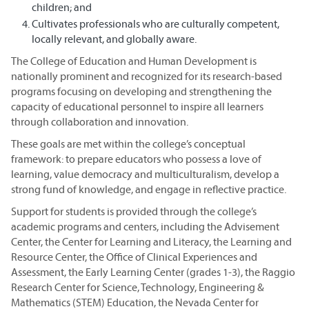
children; and
Cultivates professionals who are culturally competent,
locally relevant, and globally aware.
The College of Education and Human Development is
nationally prominent and recognized for its research-based
programs focusing on developing and strengthening the
capacity of educational personnel to inspire all learners
through collaboration and innovation.
These goals are met within the college’s conceptual
framework: to prepare educators who possess a love of
learning, value democracy and multiculturalism, develop a
strong fund of knowledge, and engage in reflective practice.
Support for students is provided through the college’s
academic programs and centers, including the Advisement
Center, the Center for Learning and Literacy, the Learning and
Resource Center, the Office of Clinical Experiences and
Assessment, the Early Learning Center (grades 1-3), the Raggio
Research Center for Science, Technology, Engineering &
Mathematics (STEM) Education, the Nevada Center for