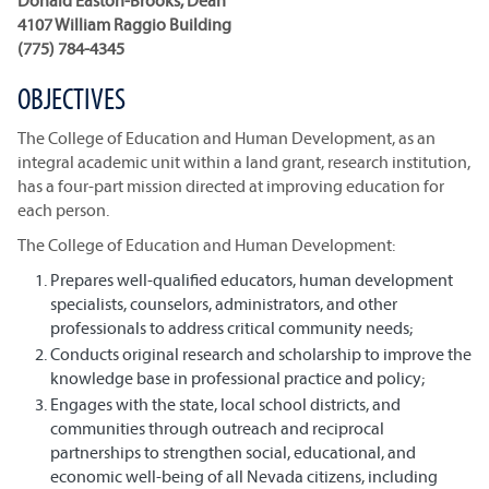
Donald Easton-Brooks, Dean
4107 William Raggio Building
(775) 784-4345
OBJECTIVES
The College of Education and Human Development, as an
integral academic unit within a land grant, research institution,
has a four-part mission directed at improving education for
each person.
The College of Education and Human Development:
Prepares well-qualified educators, human development
specialists, counselors, administrators, and other
professionals to address critical community needs;
Conducts original research and scholarship to improve the
knowledge base in professional practice and policy;
Engages with the state, local school districts, and
communities through outreach and reciprocal
partnerships to strengthen social, educational, and
economic well-being of all Nevada citizens, including