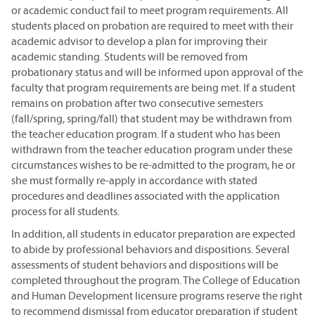
or academic conduct fail to meet program requirements. All
students placed on probation are required to meet with their
academic advisor to develop a plan for improving their
academic standing. Students will be removed from
probationary status and will be informed upon approval of the
faculty that program requirements are being met. If a student
remains on probation after two consecutive semesters
(fall/spring, spring/fall) that student may be withdrawn from
the teacher education program. If a student who has been
withdrawn from the teacher education program under these
circumstances wishes to be re-admitted to the program, he or
she must formally re-apply in accordance with stated
procedures and deadlines associated with the application
process for all students.
In addition, all students in educator preparation are expected
to abide by professional behaviors and dispositions. Several
assessments of student behaviors and dispositions will be
completed throughout the program. The College of Education
and Human Development licensure programs reserve the right
to recommend dismissal from educator preparation if student