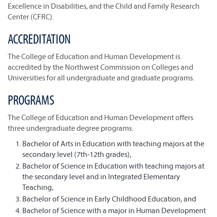
Excellence in Disabilities, and the Child and Family Research
Center (CFRC).
ACCREDITATION
The College of Education and Human Development is
accredited by the Northwest Commission on Colleges and
Universities for all undergraduate and graduate programs.
PROGRAMS
The College of Education and Human Development offers
three undergraduate degree programs:
Bachelor of Arts in Education with teaching majors at the
secondary level (7th-12th grades),
Bachelor of Science in Education with teaching majors at
the secondary level and in Integrated Elementary
Teaching,
Bachelor of Science in Early Childhood Education, and
Bachelor of Science with a major in Human Development