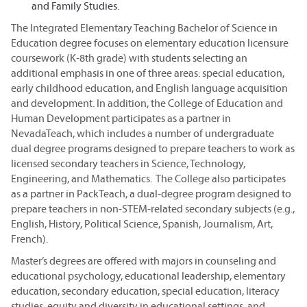
and Family Studies.
The Integrated Elementary Teaching Bachelor of Science in
Education degree focuses on elementary education licensure
coursework (K-8th grade) with students selecting an
additional emphasis in one of three areas: special education,
early childhood education, and English language acquisition
and development. In addition, the College of Education and
Human Development participates as a partner in
NevadaTeach, which includes a number of undergraduate
dual degree programs designed to prepare teachers to work as
licensed secondary teachers in Science, Technology,
Engineering, and Mathematics. The College also participates
as a partner in PackTeach, a dual-degree program designed to
prepare teachers in non-STEM-related secondary subjects (e.g.,
English, History, Political Science, Spanish, Journalism, Art,
French).
Master’s degrees are offered with majors in counseling and
educational psychology, educational leadership, elementary
education, secondary education, special education, literacy
studies, equity and diversity in educational settings, and