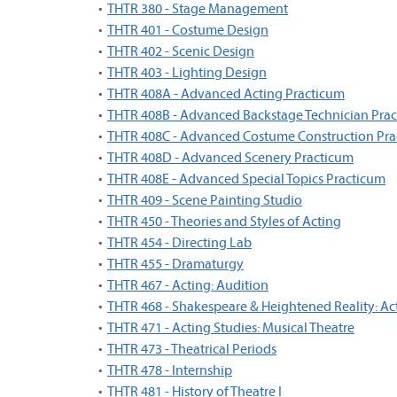
•
THTR 380 - Stage Management
•
THTR 401 - Costume Design
•
THTR 402 - Scenic Design
•
THTR 403 - Lighting Design
•
THTR 408A - Advanced Acting Practicum
•
THTR 408B - Advanced Backstage Technician Pra
•
THTR 408C - Advanced Costume Construction Pr
•
THTR 408D - Advanced Scenery Practicum
•
THTR 408E - Advanced Special Topics Practicum
•
THTR 409 - Scene Painting Studio
•
THTR 450 - Theories and Styles of Acting
•
THTR 454 - Directing Lab
•
THTR 455 - Dramaturgy
•
THTR 467 - Acting: Audition
•
THTR 468 - Shakespeare & Heightened Reality: Ac
•
THTR 471 - Acting Studies: Musical Theatre
•
THTR 473 - Theatrical Periods
•
THTR 478 - Internship
•
THTR 481 - History of Theatre I