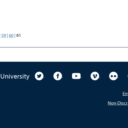
|
59
|
60
|
61
University Twitter
University Facebook
University YouTube
University Vim
Unive
 University
Em
Non-Discr