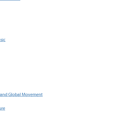
sic
, and Global Movement
ure