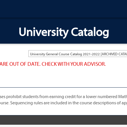
University Catalog
ARE OUT OF DATE. CHECK WITH YOUR ADVISOR.
ses prohibit students from earning credit for a lower numbered Mat
urse. Sequencing rules are included in the course descriptions of ap