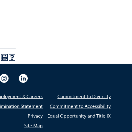
eo
rsity Flickr
University Instagram
University LinkedIn
ployment & Careers
Commitment to Diversity
imination Statement
Commitment to Accessibility
Privacy
Equal Opportunity and Title IX
Site Map