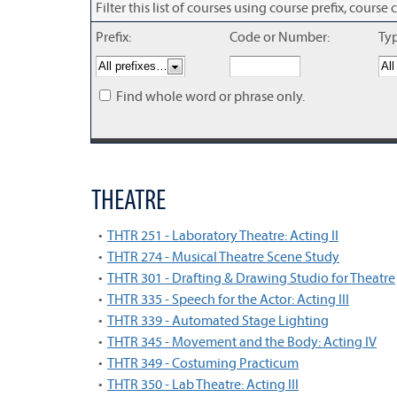
Filter this list of courses using course prefix, cour
Prefix:
Code or Number:
Ty
Find whole word or phrase only.
THEATRE
•
THTR 251 - Laboratory Theatre: Acting II
•
THTR 274 - Musical Theatre Scene Study
•
THTR 301 - Drafting & Drawing Studio for Theatre
•
THTR 335 - Speech for the Actor: Acting III
•
THTR 339 - Automated Stage Lighting
•
THTR 345 - Movement and the Body: Acting IV
•
THTR 349 - Costuming Practicum
•
THTR 350 - Lab Theatre: Acting III