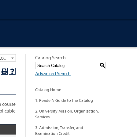
Catalog Search
University General Course Catalog 2021-2022 [ARCHIVED CATALOG: LINKS AND CONTENT ARE OUT OF DATE. CHECK WITH YOUR ADVISOR.]
S
Advanced Search
Catalog Home
1. Reader’s Guide to the Catalog
h course
plicable
2. University Mission, Organization,
Services
3. Admission, Transfer, and
Examination Credit