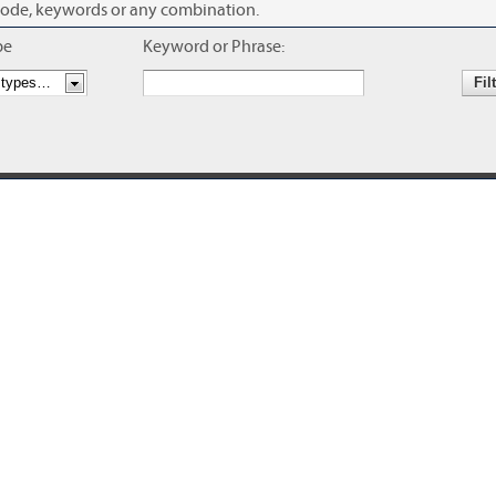
se code, keywords or any combination.
pe
Keyword or Phrase: