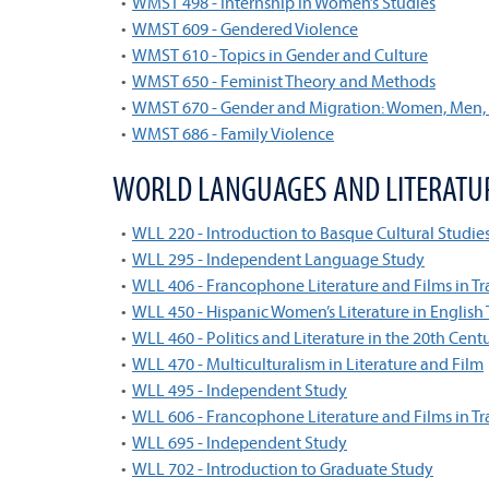
•
WMST 498 - Internship in Women’s Studies
•
WMST 609 - Gendered Violence
•
WMST 610 - Topics in Gender and Culture
•
WMST 650 - Feminist Theory and Methods
•
WMST 670 - Gender and Migration: Women, Men
•
WMST 686 - Family Violence
WORLD LANGUAGES AND LITERATU
•
WLL 220 - Introduction to Basque Cultural Studie
•
WLL 295 - Independent Language Study
•
WLL 406 - Francophone Literature and Films in Tr
•
WLL 450 - Hispanic Women’s Literature in English 
•
WLL 460 - Politics and Literature in the 20th Cent
•
WLL 470 - Multiculturalism in Literature and Film
•
WLL 495 - Independent Study
•
WLL 606 - Francophone Literature and Films in Tr
•
WLL 695 - Independent Study
•
WLL 702 - Introduction to Graduate Study