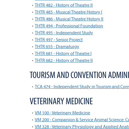
•
THTR 482 - History of Theatre II
•
THTR 485 - Musical Theatre History I
•
THTR 486 - Musical Theatre History II
•
THTR 494 - Professional Foundation
•
THTR 495 - Independent Study
•
THTR 497 - Senior Project
•
THTR 655 - Dramaturgy
•
THTR 681 - History of Theatre I
•
THTR 682 - History of Theatre II
TOURISM AND CONVENTION ADMINI
•
TCA 474 - Independent Study in Tourism and C
VETERINARY MEDICINE
•
VM 100 - Veterinary Medicine
•
VM 200 - Companion & Service Animal Science: 
•
VM 328 - Veterinary Physiology and Applied Ana