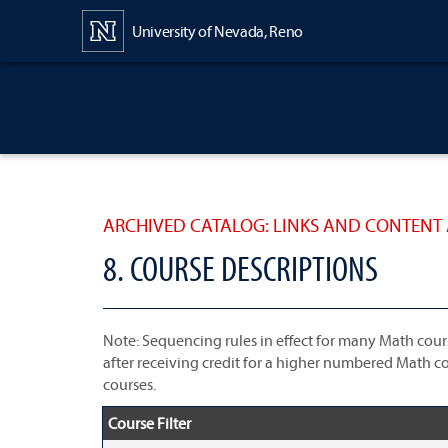
Content
University of Nevada, Reno
ARCHIVED CATALOG: LINKS AND CONTENT 
8. COURSE DESCRIPTIONS
Note: Sequencing rules in effect for many Math cour
after receiving credit for a higher numbered Math co
courses.
Course Filter