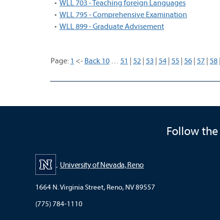
•
WLL 703 - Teaching foreign Languages
•
WLL 795 - Comprehensive Examination
•
WLL 899 - Graduate Advisement
Page:
1
<-
Back 10
…
51
|
52
|
53
|
54
|
55
|
56
|
57
|
58
Follow the
University of Nevada, Reno
1664 N. Virginia Street, Reno, NV 89557
(775) 784-1110