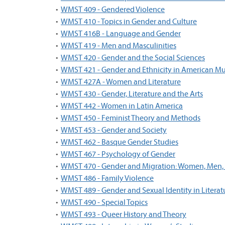
•
WMST 409 - Gendered Violence
•
WMST 410 - Topics in Gender and Culture
•
WMST 416B - Language and Gender
•
WMST 419 - Men and Masculinities
•
WMST 420 - Gender and the Social Sciences
•
WMST 421 - Gender and Ethnicity in American Mu
•
WMST 427A - Women and Literature
•
WMST 430 - Gender, Literature and the Arts
•
WMST 442 - Women in Latin America
•
WMST 450 - Feminist Theory and Methods
•
WMST 453 - Gender and Society
•
WMST 462 - Basque Gender Studies
•
WMST 467 - Psychology of Gender
•
WMST 470 - Gender and Migration: Women, Men
•
WMST 486 - Family Violence
•
WMST 489 - Gender and Sexual Identity in Literat
•
WMST 490 - Special Topics
•
WMST 493 - Queer History and Theory