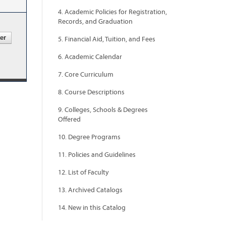
4. Academic Policies for Registration,
Records, and Graduation
5. Financial Aid, Tuition, and Fees
6. Academic Calendar
7. Core Curriculum
8. Course Descriptions
9. Colleges, Schools & Degrees
Offered
10. Degree Programs
11. Policies and Guidelines
12. List of Faculty
13. Archived Catalogs
14. New in this Catalog