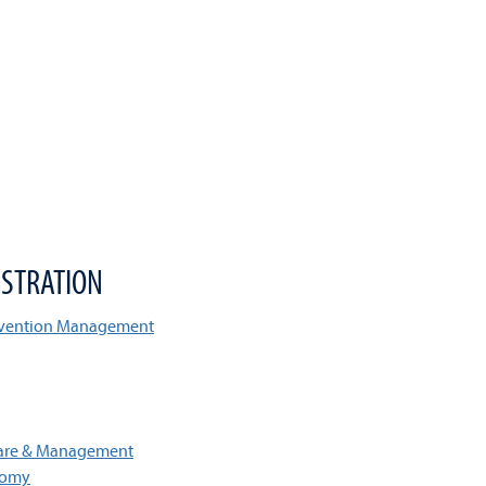
STRATION
onvention Management
Care & Management
tomy