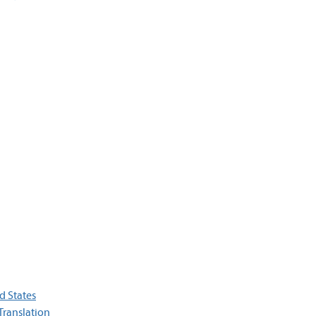
d States
Translation