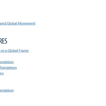
, and Global Movement
RES
s in a Global Frame
anslation
Translation
ury
anslation