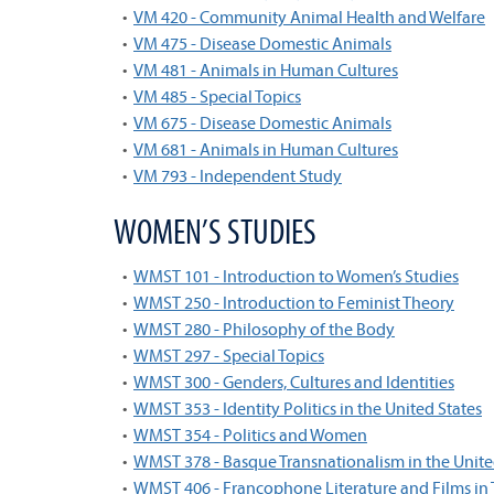
•
VM 420 - Community Animal Health and Welfare
•
VM 475 - Disease Domestic Animals
•
VM 481 - Animals in Human Cultures
•
VM 485 - Special Topics
•
VM 675 - Disease Domestic Animals
•
VM 681 - Animals in Human Cultures
•
VM 793 - Independent Study
WOMEN’S STUDIES
•
WMST 101 - Introduction to Women’s Studies
•
WMST 250 - Introduction to Feminist Theory
•
WMST 280 - Philosophy of the Body
•
WMST 297 - Special Topics
•
WMST 300 - Genders, Cultures and Identities
•
WMST 353 - Identity Politics in the United States
•
WMST 354 - Politics and Women
•
WMST 378 - Basque Transnationalism in the Unite
•
WMST 406 - Francophone Literature and Films in 